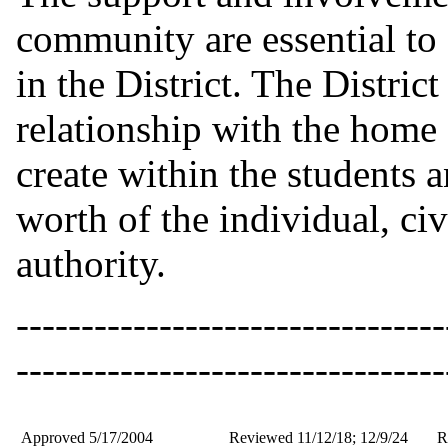
community are essential to
in the District. The District
relationship with the home
create within the students 
worth of the individual, civ
authority.
---------------------------------
---------------------------------
Approved 5/17/2004
Reviewed 11/12/18; 12/9/24
R