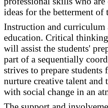
professional skills who are 
ideas for the betterment of
Instruction and curriculum 
education. Critical thinkin
will assist the students' pre
part of a sequentially coor
strives to prepare students
nurture creative talent and
with social change in an a
The support and involvemen