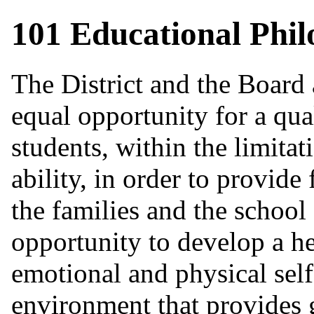
101 Educational Phi
The District and the Board
equal opportunity for a qual
students, within the limitati
ability, in order to provide
the families and the school
opportunity to develop a hea
emotional and physical self
environment that provides