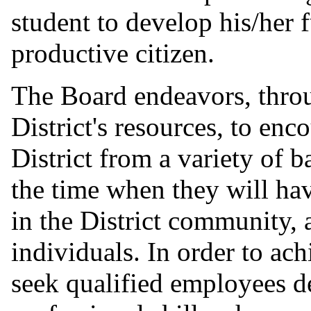
student to develop his/her 
productive citizen.
The Board endeavors, throu
District's resources, to en
District from a variety of 
the time when they will hav
in the District community, 
individuals. In order to ach
seek qualified employees d