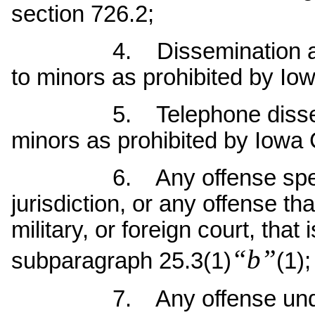
section 726.2;
4. Dissemination and exh
to minors as prohibited by Io
5. Telephone disseminat
minors as prohibited by Iowa
6. Any offense specified
jurisdiction, or any offense t
military, or foreign court, that
“b”
subparagraph 25.3(1)
(1);
7. Any offense under pri