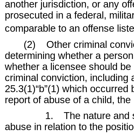
another jurisdiction, or any o
prosecuted in a federal, militar
comparable to an offense list
(2) Other criminal convicti
determining whether a person 
whether a licensee should be 
criminal conviction, including 
25.3(1)“b”(1) which occurred 
report of abuse of a child, the
1. The nature and seriou
abuse in relation to the positi