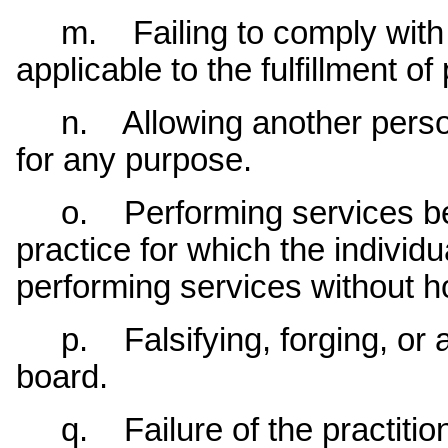
m. Failing to comply with fe
applicable to the fulfillment of
n. Allowing another person t
for any purpose.
o. Performing services bey
practice for which the individu
performing services without ho
p. Falsifying, forging, or al
board.
q. Failure of the practition