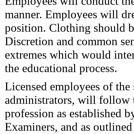
Employees will conduct the
manner. Employees will dres
position. Clothing should b
Discretion and common sens
extremes which would inter
the educational process.
Licensed employees of the s
administrators, will follow 
profession as established 
Examiners, and as outlined