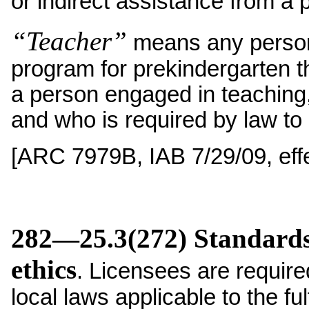
or indirect assistance from a 
“Teacher”
means any person 
program for prekindergarten t
a person engaged in teaching,
and who is required by law to 
[ARC 7979B, IAB 7/29/09, effe
282—25.3(272) Standards 
ethics
. Licensees are required
local laws applicable to the ful