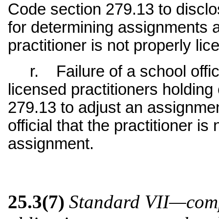
Code section 279.13 to disclos
for determining assignments a
practitioner is not properly lic
r. Failure of a school offici
licensed practitioners holdin
279.13 to adjust an assignment
official that the practitioner i
assignment.
25.3(7)
Standard VII—comp