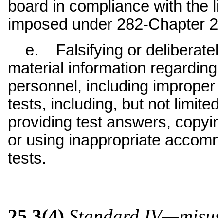
board in compliance with the 
imposed under 282-Chapter 2
e. Falsifying or deliberatel
material information regarding
personnel, including improper
tests, including, but not limit
providing test answers, copyin
or using inappropriate accomm
tests.
25.3(4)
Standard IV—misuse