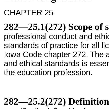
CHAPTER 25
282—25.1(272) Scope of 
professional conduct and eth
standards of practice for all l
Iowa Code chapter 272. The a
and ethical standards is essent
the education profession.
282—25.2(272) Definition