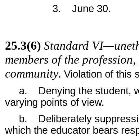
3. June 30.
25.3(6)
Standard VI—unethi
members of the profession, 
community
. Violation of this
a. Denying the student, wit
varying points of view.
b. Deliberately suppressing 
which the educator bears respo