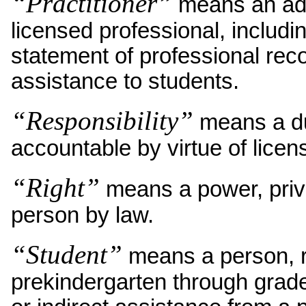
“Practitioner”
means an admi
licensed professional, includi
statement of professional rec
assistance to students.
“Responsibility”
means a du
accountable by virtue of licen
“Right”
means a power, privi
person by law.
“Student”
means a person, re
prekindergarten through grade