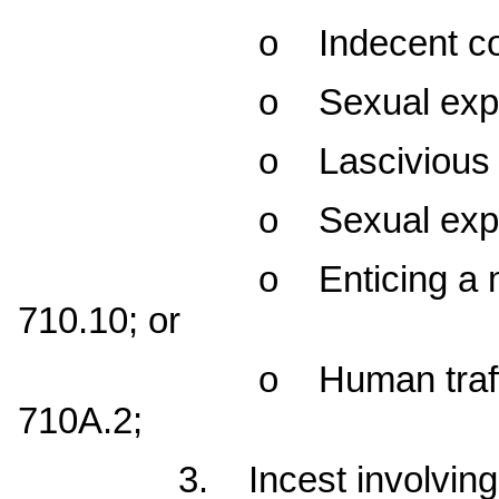
o Indecent contact w
o Sexual exploitatio
o Lascivious conduc
o Sexual exploitation
o Enticing a minor u
710.10; or
o Human trafficking 
710A.2;
3. Incest involving a ch