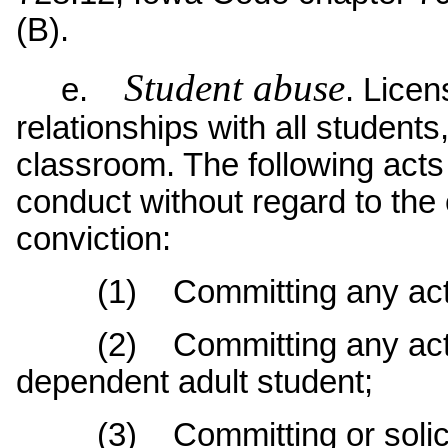
(B).
Student abuse
e.
. Licen
relationships with all students
classroom. The following acts 
conduct without regard to the 
conviction:
(1) Committing any act of 
(2) Committing any act of
dependent adult student;
(3) Committing or soliciti