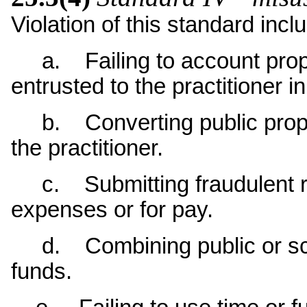
Violation of this standard incl
a. Failing to account proper
entrusted to the practitioner i
b. Converting public propert
the practitioner.
c. Submitting fraudulent re
expenses or for pay.
d. Combining public or scho
funds.