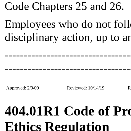
Code Chapters 25 and 26.
Employees who do not follo
disciplinary action, up to 
---------------------------------
---------------------------------
Approved: 2/9/09
Reviewed: 10/14/19
R
404.01R1 Code of Pr
Ethics Regulation