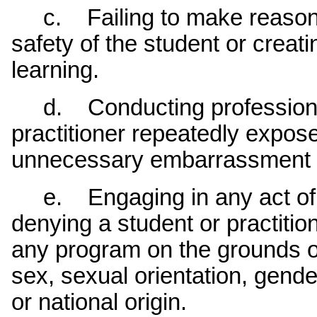
c. Failing to make reasonabl
safety of the student or creat
learning.
d. Conducting professional 
practitioner repeatedly expose
unnecessary embarrassment 
e. Engaging in any act of il
denying a student or practition
any program on the grounds of 
sex, sexual orientation, gender 
or national origin.