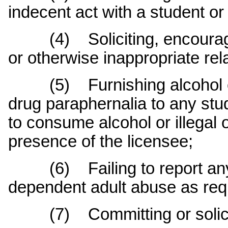
indecent act with a student or
(4) Soliciting, encouragin
or otherwise inappropriate rel
(5) Furnishing alcohol or i
drug paraphernalia to any stu
to consume alcohol or illegal 
presence of the licensee;
(6) Failing to report any s
dependent adult abuse as requ
(7) Committing or soliciti