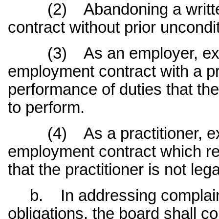
(2) Abandoning a written
contract without prior uncondi
(3) As an employer, execut
employment contract with a pr
performance of duties that the 
to perform.
(4) As a practitioner, exec
employment contract which re
that the practitioner is not leg
b. In addressing complaint
obligations, the board shall c