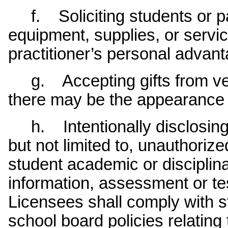
f. Soliciting students or pa
equipment, supplies, or servic
practitioner’s personal advant
g. Accepting gifts from ven
there may be the appearance of
h. Intentionally disclosing c
but not limited to, unauthoriz
student academic or disciplin
information, assessment or tes
Licensees shall comply with s
school board policies relating 