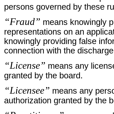
persons governed by these ru
“Fraud”
means knowingly pro
representations on an applica
knowingly providing false inf
connection with the discharge 
“License”
means any license,
granted by the board.
“Licensee”
means any person 
authorization granted by the b