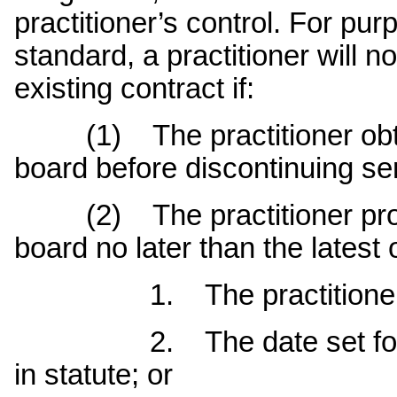
practitioner’s control. For pu
standard, a practitioner will
existing contract if:
(1) The practitioner obtai
board before discontinuing ser
(2) The practitioner provi
board no later than the latest 
1. The practitioner’s las
2. The date set for retur
in statute; or