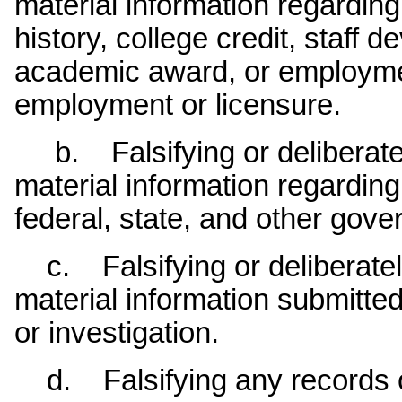
material information regarding 
history, college credit, staff 
academic award, or employmen
employment or licensure.
b. Falsifying or deliberatel
material information regardin
federal, state, and other gov
c. Falsifying or deliberatel
material information submitted 
or investigation.
d. Falsifying any records or