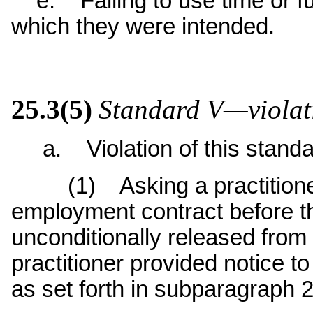
e. Failing to use time or fu
which they were intended.
25.3(5)
Standard V—violati
a. Violation of this standar
(1) Asking a practitioner t
employment contract before th
unconditionally released from 
practitioner provided notice t
as set forth in subparagraph 2