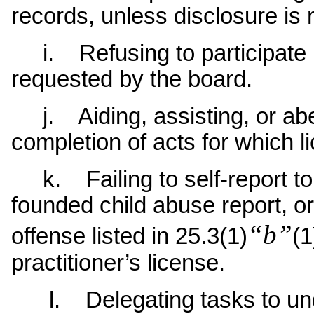
records, unless disclosure is 
i. Refusing to participate i
requested by the board.
j. Aiding, assisting, or abe
completion of acts for which l
k. Failing to self-report to
founded child abuse report, or
“b”
offense listed in 25.3(1)
(1
practitioner’s license.
l. Delegating tasks to unqu