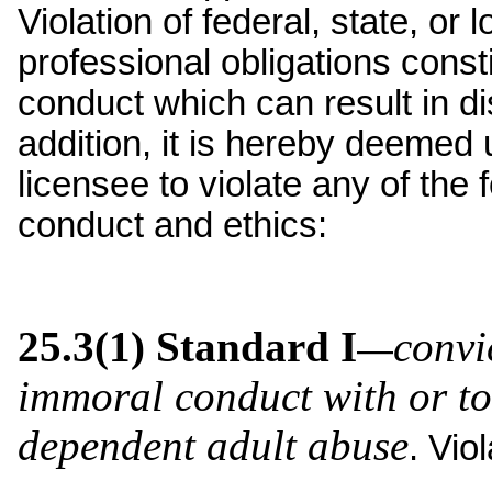
Violation of federal, state, or l
professional obligations const
conduct which can result in di
addition, it is hereby deemed 
licensee to violate any of the
conduct and ethics:
25.3(1) Standard I
convi
—
immoral conduct with or to
dependent adult abuse
. Vio