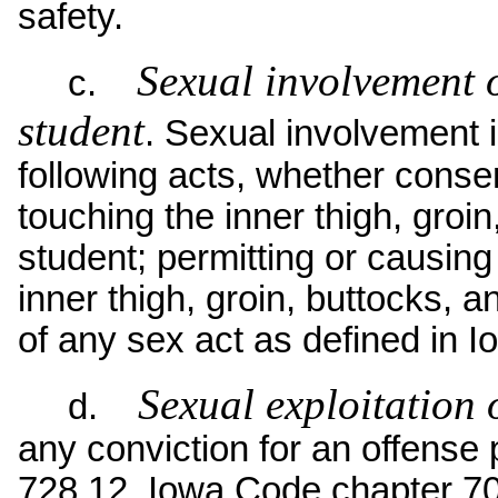
safety.
Sexual involvement o
c.
student
. Sexual involvement in
following acts, whether conse
touching the inner thigh, groin
student; permitting or causing 
inner thigh, groin, buttocks, 
of any sex act as defined in 
Sexual exploitation 
d.
any conviction for an offense
728.12, Iowa Code chapter 70