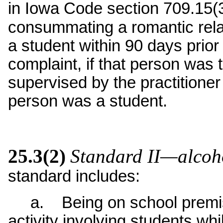
in Iowa Code section 709.15(
consummating a romantic rela
a student within 90 days prior
complaint, if that person was 
supervised by the practitioner
person was a student.
25.3(2)
Standard II—alcoh
standard includes:
a. Being on school premise
activity involving students whi