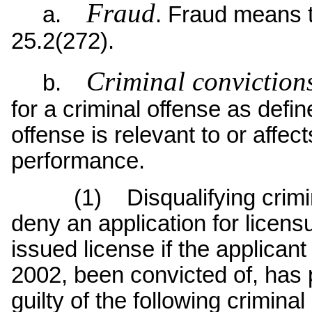
Fraud
a.
. Fraud means 
25.2(272).
Criminal conviction
b.
for a criminal offense as defi
offense is relevant to or affec
performance.
(1) Disqualifying criminal
deny an application for licens
issued license if the applicant
2002, been convicted of, has p
guilty of the following crimina