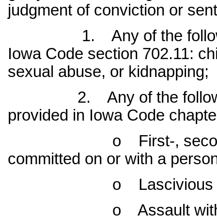
judgment of conviction or sen
1. Any of the following f
Iowa Code section 702.11: ch
sexual abuse, or kidnapping;
2. Any of the following c
provided in Iowa Code chapter 
o First-, second- or 
committed on or with a person
o Lascivious acts w
o Assault with intent