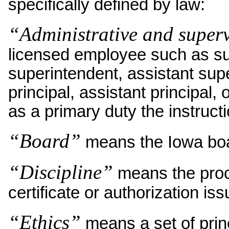
specifically defined by law:
“Administrative and super
licensed employee such as su
superintendent, assistant supe
principal, assistant principal
as a primary duty the instructi
“Board”
means the Iowa boa
“Discipline”
means the proce
certificate or authorization is
“Ethics”
means a set of princ