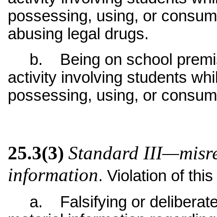
possessing, using, or consumi
abusing legal drugs.
b. Being on school premise
activity involving students whi
possessing, using, or consum
25.3(3)
Standard III—misrep
information
. Violation of thi
a. Falsifying or deliberatel