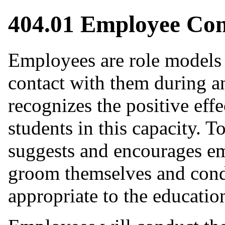
404.01 Employee Co
Employees are role models 
contact with them during a
recognizes the positive eff
students in this capacity. T
suggests and encourages em
groom themselves and cond
appropriate to the educatio