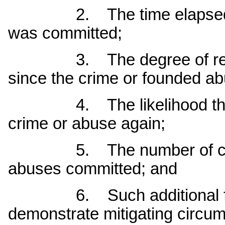
2. The time elapsed sin
was committed;
3. The degree of rehabil
since the crime or founded a
4. The likelihood that t
crime or abuse again;
5. The number of crimin
abuses committed; and
6. Such additional factor
demonstrate mitigating circum