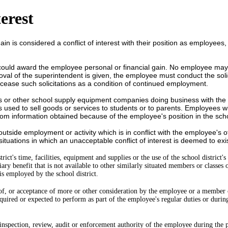
erest
 gain is considered a conflict of interest with their position as employe
uld award the employee personal or financial gain. No employee may so
val of the superintendent is given, the employee must conduct the solici
 cease such solicitations as a condition of continued employment.
ks
or other school supply equipment companies doing business with the s
 is used to sell goods or services to students or to parents. Employees w
from information obtained because of the employee's position in the sch
 outside employment or activity which is in conflict with the employee's o
ituations in which an unacceptable conflict of interest is deemed to exist 
ict's time, facilities, equipment and supplies or the use of the school district'
 benefit that is not available to other similarly situated members or classes o
s employed by the school district.
 of, or acceptance of more or other consideration by the employee or a member
equired or expected to perform as part of the employee's regular duties or dur
, inspection, review, audit or enforcement authority of the employee during the