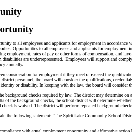
unity
ortunity
tunity to all employees and applicants for employment in accordance w
g bodies. Opportunities to all employees and applicants for employment i
ring employment, rates of pay or other forms of compensation, and layoff
disabilities are underrepresented. Employees will support and comply 
icy annually.
given consideration for employment if they meet or exceed the qualificat
istrict personnel, the board will consider the qualifications, credentials
 identity or disability. In keeping with the law, the board will consider t
m the background checks required by law. The district may determine on a 
lts of the background checks, the school district will determine whether 
d check is waived. The district will perform repeated background check
ontain the following statement: "The Spirit Lake Community School Dis
ompliance with equal employment opportunity and affirmative action law