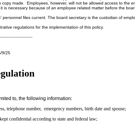
h copy made. Employees, however, will not be allowed access to the e
 it is necessary because of an employee related matter before the boar
s' personnel files current. The board secretary is the custodian of emp
trative regulations for the implementation of this policy.
----------------------
6/9/25
gulation
ted to, the following information:
dress, telephone number, emergency numbers, birth date and spouse;
kept confidential according to state and federal law;