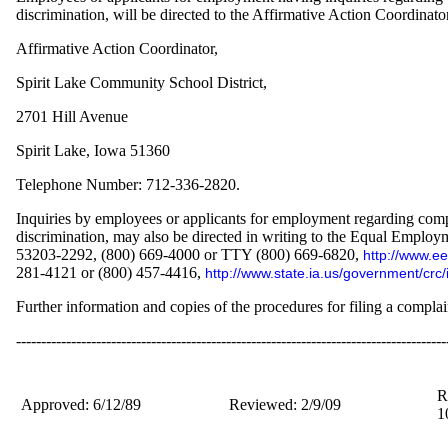
discrimination, will be directed to the Affirmative Action Coordinator
Affirmative Action Coordinator,
Spirit Lake Community School District,
2701 Hill Avenue
Spirit Lake, Iowa 51360
Telephone Number: 712-336-2820.
Inquiries by employees or applicants for employment regarding compl
discrimination, may also be directed in writing to the Equal Empl
53203-2292, (800) 669-4000 or TTY (800) 669-6820,
http://www.ee
281-4121 or (800) 457-4416,
http://www.state.ia.us/government/crc/
Further information and copies of the procedures for filing a complaint
--------------------------------------------------------------------------------------
R
Approved: 6/12/89
Reviewed: 2/9/09
1