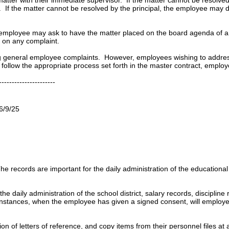
. If the matter cannot be resolved by the principal, the employee may d
 the employee may ask to have the matter placed on the board agenda of 
n on any complaint.
ing general employee complaints. However, employees wishing to addres
follow the appropriate process set forth in the master contract, employe
----------------------
6/9/25
 records are important for the daily administration of the educational
he daily administration of the school district,
salary records, discipline
d instances, when the employee has given a signed consent, will employe
on of letters of reference, and copy items from their personnel files 