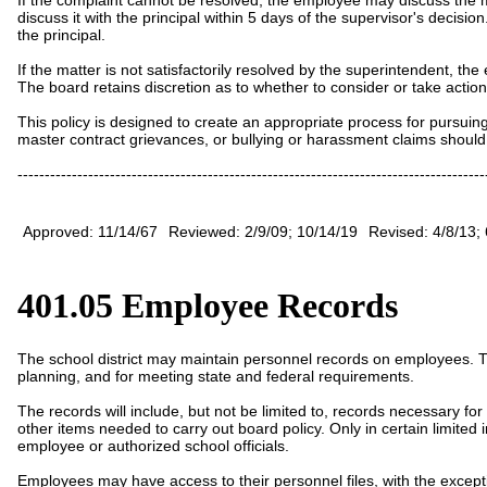
discuss it with the principal within
5
days of the supervisor's decision
the principal.
If the matter is not satisfactorily resolved by the superintendent,
The board retains discretion as to whether to consider or take actio
This policy is designed to create an appropriate process for pursu
master contract grievances, or bullying or harassment claims should 
--------------------------------------------------------------------------------------
Approved: 11/14/67
Reviewed: 2/9/09; 10/14/19
Revised: 4/8/13; 
401.05 Employee Records
The school district may maintain personnel records on employees. The
planning, and for meeting state and federal requirements.
The records will include, but not be limited to, records necessary for t
other items needed to carry out board policy.
Only in certain limite
employee or authorized school officials.
Employees may have access to their personnel files, with the excepti