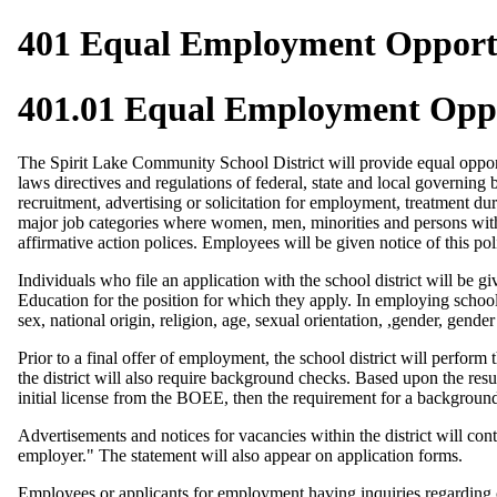
401 Equal Employment Opport
401.01 Equal Employment Opp
The Spirit Lake Community School District will provide equal oppor
laws directives and regulations of federal, state and local governin
recruitment, advertising or solicitation for employment, treatment du
major job categories where women, men, minorities and persons with 
affirmative action polices. Employees will be given notice of this pol
Individuals who file an application with the school district will be 
Education for the position for which they apply. In employing school d
sex, national origin, religion, age, sexual orientation, ,gender, gender
Prior to a final offer of employment, the school district will perfor
the district will also require background checks. Based upon the resu
initial license from the BOEE, then the requirement for a backgroun
Advertisements and notices for vacancies within the district will c
employer." The statement will also appear on application forms.
Employees or applicants for employment having inquiries regarding c