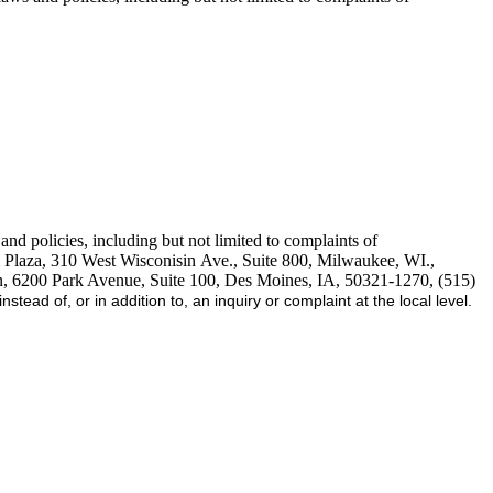
d policies, including but not limited to complaints of
 Plaza, 310 West Wisconisin Ave., Suite 800, Milwaukee, WI.,
n, 6200 Park Avenue, Suite 100, Des Moines, IA, 50321-1270, (515)
stead of, or in addition to, an inquiry or complaint at the local level.