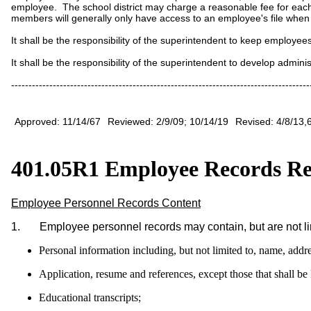
employee. The school district may charge a reasonable fee for eac
members will generally only have access to an employee's file when
It shall be the responsibility of the superintendent to keep employee
It shall be the responsibility of the superintendent to develop adminis
--------------------------------------------------------------------------------------
Approved: 11/14/67
Reviewed: 2/9/09; 10/14/19
Revised: 4/8/13,
401.05R1 Employee Records Re
Employee Personnel Records Content
1. Employee personnel records may contain, but are not limi
Personal information including, but not limited to, name, ad
Application, resume and references, except those that shall be 
Educational transcripts;