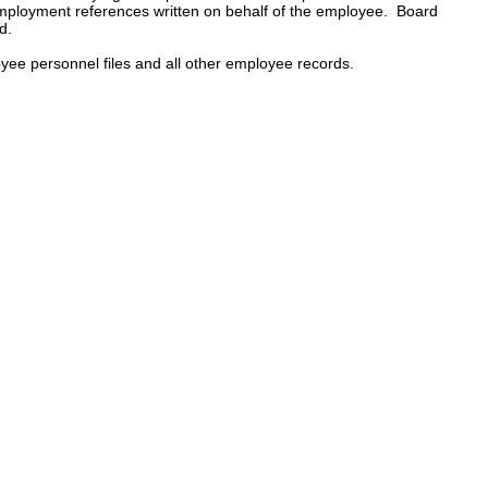
mployment references written on behalf of the employee. Board
d.
loyee personnel files and all other employee records.