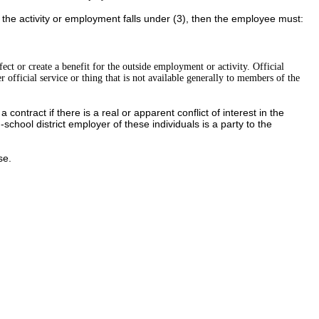
f the activity or employment falls under (3), then the employee must:
fect or create a benefit for the outside employment or activity. Official
er official service or thing that is not available generally to members of the
ontract if there is a real or apparent conflict of interest in the
chool district employer of these individuals is a party to the
se.