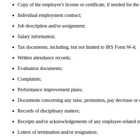
Copy of the employee's license or certificate, if needed for the
Individual employment contract;
Job description and/or assignment;
Salary information;
Tax documents, including, but not limited to IRS Form W-4;
Written attendance records;
Evaluation documents;
Complaints;
Performance improvement plans;
Documents concerning any raise, promotion, pay decrease or
Records of disciplinary matters;
Receipts and/or acknowledgements of any employee-related ma
Letters of termination and/or resignation;