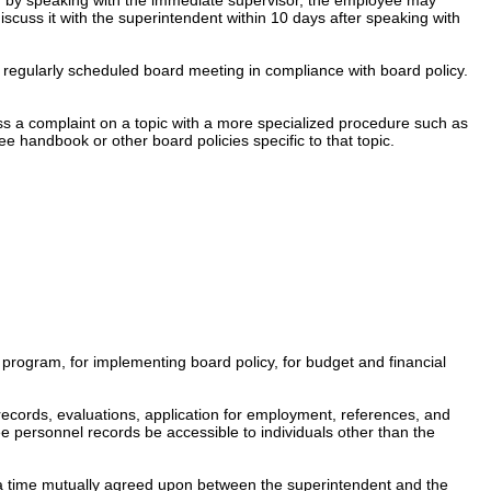
iscuss it with the superintendent within 10
days after speaking with
a regularly scheduled board meeting in compliance with board policy.
s a complaint on a topic with a more specialized procedure such as
e handbook or other board policies specific to that topic.
 program, for implementing board policy, for budget and financial
 records, evaluations, application for employment, references, and
e personnel records be accessible to individuals other than the
at a time mutually agreed upon between the superintendent and the