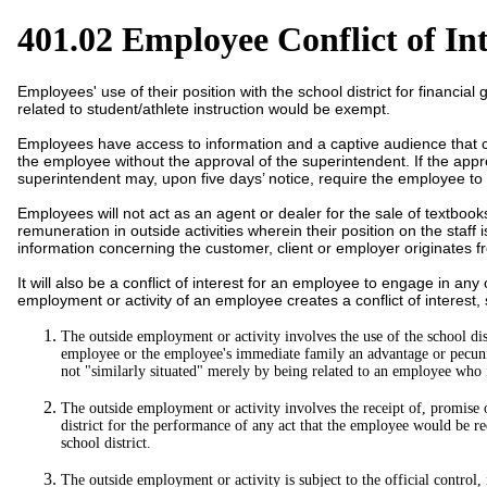
401.02 Employee Conflict of Int
Employees' use of their position with the school district for financial
related to student/athlete instruction would be exempt.
Employees have access to information and a captive audience that co
the employee without the approval of the superintendent. If the appro
superintendent may, upon five days’ notice, require the employee to
Employees will not act as an agent or dealer for the sale of textboo
remuneration in outside activities wherein their position on the staff
information concerning the customer, client or employer originates 
It will also be a conflict of interest for an employee to engage in any
employment or activity of an employee creates a conflict of interest, s
The outside employment or activity involves the use of the school distr
employee or the employee's immediate family an advantage or pecuniary
not "similarly situated" merely by being related to an employee who i
The outside employment or activity involves the receipt of, promise
district for the performance of any act that the employee would be r
school district.
The outside employment or activity is subject to the official control