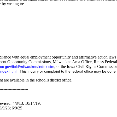
 by writing to:
iance with equal employment opportunity and affirmative action laws an
oyment Opportunity Commissions, Milwaukee Area Office, Reuss Federal
, or the Iowa Civil Rights Commissio
oc.gov/field/milwaukee/index.cfm
index.html
. This inquiry or complaint to the federal office may be done in
 are available in the school's district office.
----------------------
evised: 4/8/13; 10/14/19;
0/9/23; 6/9/25