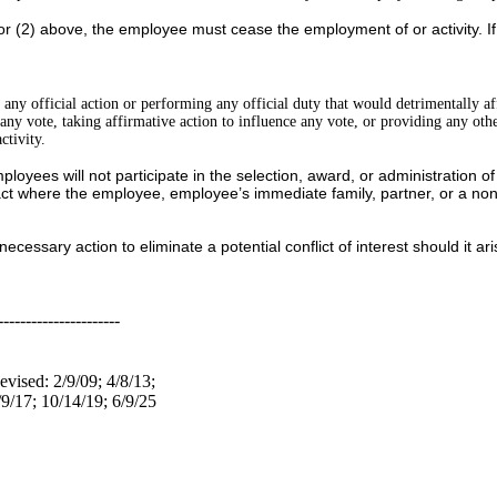
) or (2) above, the employee must cease the employment of or activity. I
g any official action or performing any official duty that would detrimentally af
in any vote, taking affirmative action to influence any vote, or providing any oth
ctivity.
ees will not participate in the selection, award, or administration of a c
ct where the employee, employee’s immediate family, partner, or a non-s
ecessary action to eliminate a potential conflict of interest should it ari
----------------------
evised: 2/9/09; 4/8/13;
/9/17; 10/14/19; 6/9/25