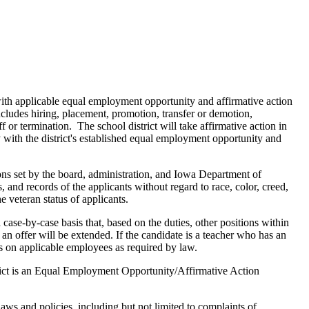
ith applicable equal employment opportunity and affirmative action
ncludes hiring, placement, promotion, transfer or demotion,
 or termination. The school district will take affirmative action in
with the district's established equal employment opportunity and
ions set by the board, administration, and Iowa Department of
, and records of the applicants without regard to race, color, creed,
he veteran status of applicants.
case-by-case basis that, based on the duties, other positions within
an offer will be extended. If the candidate is a teacher who has an
s on applicable employees as required by law.
trict is an Equal Employment Opportunity/Affirmative Action
s and policies, including but not limited to complaints of