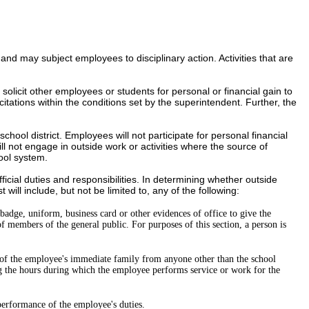
es, and may subject employees to disciplinary action.
Activities that are
licit other employees or students for personal or financial gain to
tations within the conditions set by the superintendent. Further, the
chool district
. Employees will not participate for personal financial
ill not engage in outside work or activities where the source of
ool system.
fficial duties and responsibilities. In determining whether outside
will include, but not be limited to, any of the following:
s badge, uniform, business card or other evidences of office to give the
f members of the general public. For purposes of this section, a person is
 of the employee's immediate family from anyone other than the school
ing the hours during which the employee performs service or work for the
 performance of the employee's duties.