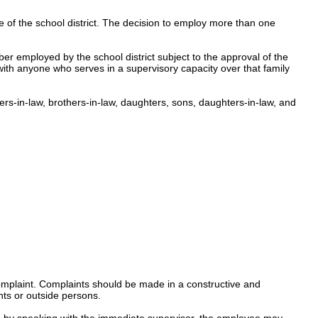
of the school district
.
The decision to employ more than one
ber employed by the school district subject to the approval of the
ith anyone who serves in a supervisory capacity over that family
ters-in-law, brothers-in-law, daughters, sons, daughters-in-law, and
mplaint.
Complaints
s
hould
be made in a constructive and
ts or outside persons.
ed by speaking with the immediate supervisor, the employee may