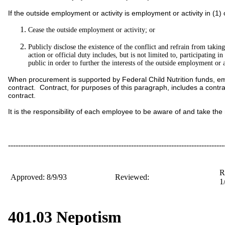
If the outside employment or activity is employment or activity in (1
Cease the outside employment or activity; or
Publicly disclose the existence of the conflict and refrain from takin
action or official duty includes, but is not limited to, participating 
public in order to further the interests of the outside employment or a
When procurement is supported by Federal Child Nutrition funds, employ
contract. Contract, for purposes of this paragraph, includes a contra
contract.
It is the responsibility of each employee to be aware of and take the n
--------------------------------------------------------------------------------------
R
Approved: 8/9/93
Reviewed:
1
401.03 Nepotism