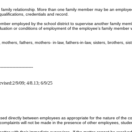
 family relationship. More than one family member may be an employee 
qualifications, credentials and record.
 member employed by the school district to supervise another family mem
valuation or conditions of employment of the employee’s family member w
others, fathers, mothers- in-law, fathers-in-law, sisters, brothers, sis
-----------------------
vised:2/9/09; 4/8.13; 6/9/25
ed directly between employees as appropriate for the nature of the co
complaints will not be made in the presence of other employees, studen
matter with their immediate supervisor. If the matter cannot be resolv