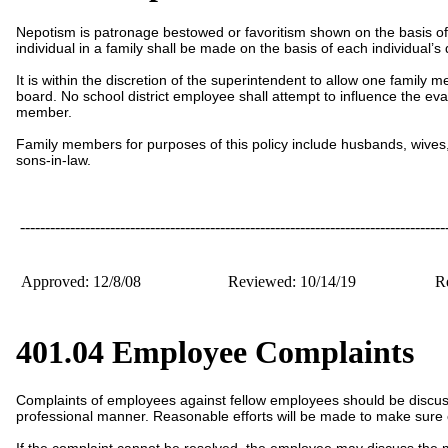
Nepotism is patronage bestowed or favoritism shown on the basis of
individual in a family shall be made on the basis of each individual’s 
It is within the discretion of the superintendent to allow one family
board. No school district employee shall attempt to influence the e
member.
Family members for purposes of this policy include husbands, wives, m
sons-in-law.
-------------------------------------------------------------------------------------
Approved: 12/8/08
Reviewed: 10/14/19
Re
401.04 Employee Complaints
Complaints of employees against fellow employees should be discuss
professional manner. Reasonable efforts will be made to make sure 
If the complaint cannot be resolved, the employee may discuss the 