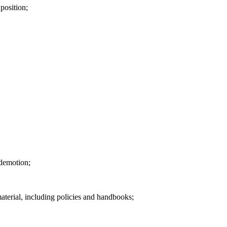
 position;
 demotion;
terial, including policies and handbooks;