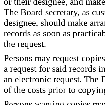
or their designee, and mak
The Board secretary, as cust
designee, should make arra
records as soon as practica
the request.
Persons may request copies
a request for said records i
an electronic request. The 
of the costs prior to copyi
Persons wanting copies may 