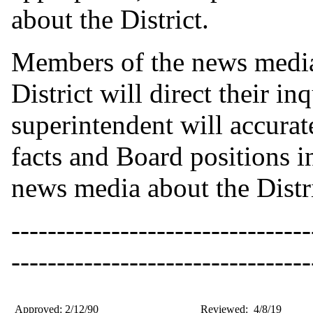
about the District.
Members of the news media
District will direct their in
superintendent will accurat
facts and Board positions i
news media about the Distri
---------------------------------
---------------------------------
Approved: 2/12/90
Reviewed: 4/8/19