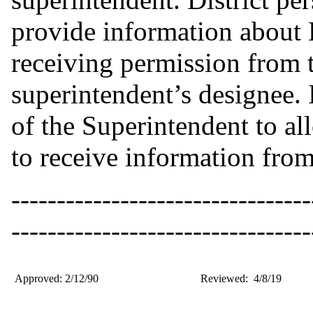
provide information about D
receiving permission from t
superintendent’s designee. I
of the Superintendent to a
to receive information from
---------------------------------
---------------------------------
Approved: 2/12/90
Reviewed: 4/8/19