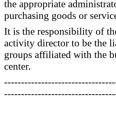
the appropriate administrato
purchasing goods or service
It is the responsibility of t
activity director to be the 
groups affiliated with the b
center.
---------------------------------
---------------------------------