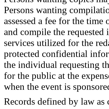
Persons wanting compilati
assessed a fee for the time
and compile the requested i
services utilized for the re
protected confidential info
the individual requesting th
for the public at the expens
when the event is sponsored
Records defined by law as 