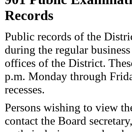
Records
Public records of the Distr
during the regular business
offices of the District. The
p.m. Monday through Friday
recesses.
Persons wishing to view the
contact the Board secretary,