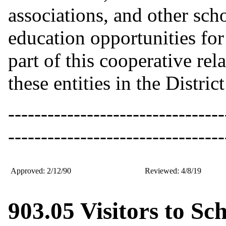
associations, and other scho
education opportunities for 
part of this cooperative re
these entities in the Distr
---------------------------------
---------------------------------
Approved: 2/12/90
Reviewed: 4/8/19
903.05 Visitors to Sc