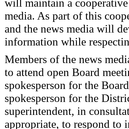
will maintain a cooperative
media. As part of this coop
and the news media will de
information while respectin
Members of the news medi
to attend open Board meeti
spokesperson for the Board,
spokesperson for the District
superintendent, in consulta
appropriate, to respond to 