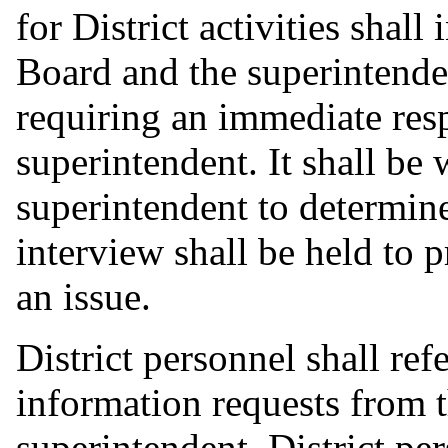
for District activities shall
Board and the superintende
requiring an immediate res
superintendent. It shall be 
superintendent to determin
interview shall be held to 
an issue.
District personnel shall ref
information requests from 
superintendent. District pe