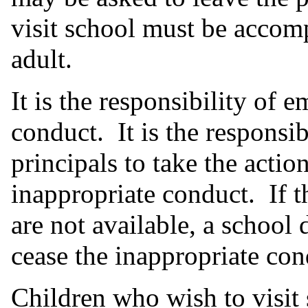
visit school must be accom
adult.
It is the responsibility of 
conduct. It is the responsi
principals to take the actio
inappropriate conduct. If t
are not available, a school 
cease the inappropriate con
Children who wish to visi