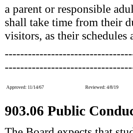
a parent or responsible adu
shall take time from their d
visitors, as their schedules 
---------------------------------
---------------------------------
Approved: 11/14/67
Reviewed: 4/8/19
903.06 Public Conduc
The Board expects that stud