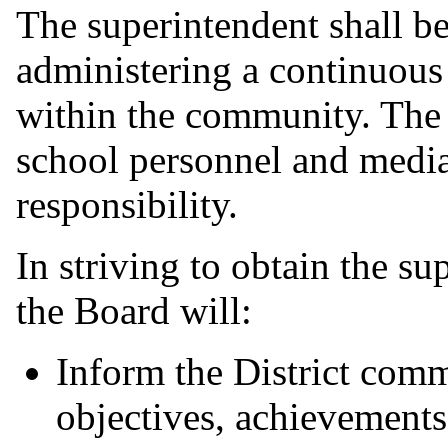
The superintendent shall be
administering a continuou
within the community. The s
school personnel and media
responsibility.
In striving to obtain the su
the Board will:
Inform the District commu
objectives, achievements