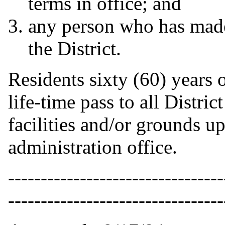
terms in office; and
any person who has made 
the District.
Residents sixty (60) years 
life-time pass to all District
facilities and/or grounds up
administration office.
---------------------------------
---------------------------------