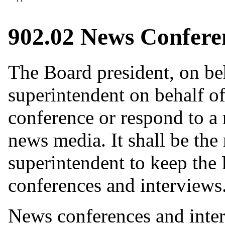
902.02 News Confere
The Board president, on beh
superintendent on behalf of
conference or respond to a 
news media. It shall be the 
superintendent to keep the
conferences and interviews
News conferences and inter