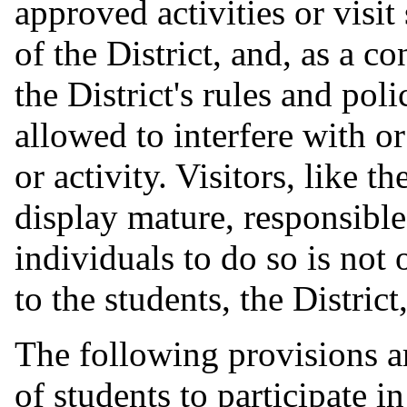
approved activities or visi
of the District, and, as a 
the District's rules and poli
allowed to interfere with o
or activity. Visitors, like t
display mature, responsible
individuals to do so is not
to the students, the Distric
The following provisions are
of students to participate i