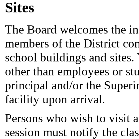
Sites
The Board welcomes the int
members of the District co
school buildings and sites.
other than employees or stu
principal and/or the Superi
facility upon arrival.
Persons who wish to visit a
session must notify the cla