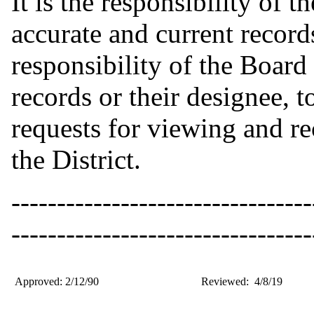
It is the responsibility of 
accurate and current records 
responsibility of the Board 
records or their designee, 
requests for viewing and re
the District.
---------------------------------
---------------------------------
Approved: 2/12/90
Reviewed: 4/8/19