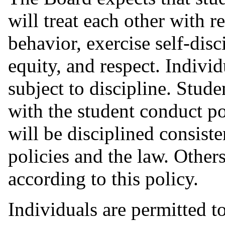
will treat each other with r
behavior, exercise self-disc
equity, and respect. Individ
subject to discipline. Stude
with the student conduct p
will be disciplined consist
policies and the law. Others
according to this policy.
Individuals are permitted t