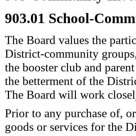
903.01 School-Comm
The Board values the partic
District-community groups, 
the booster club and parent
the betterment of the Distr
The Board will work closel
Prior to any purchase of, o
goods or services for the Di