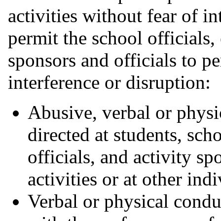
activities without fear of i
permit the school officials,
sponsors and officials to p
interference or disruption:
Abusive, verbal or physi
directed at students, sch
officials, and activity s
activities or at other ind
Verbal or physical conduc