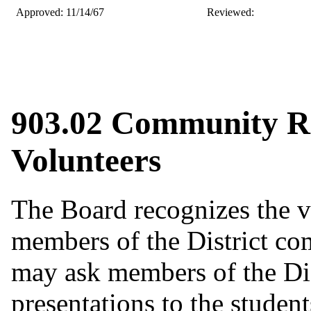
Approved: 11/14/67
Revie
903.02 Community Re
Volunteers
The Board recognizes the va
members of the District com
may ask members of the Di
presentations to the student