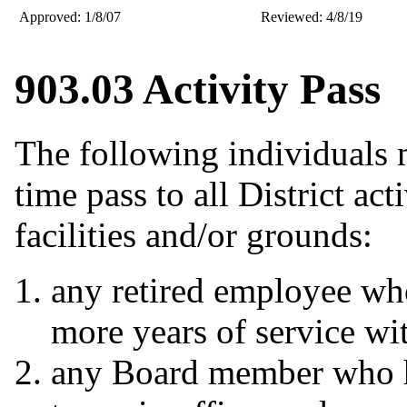
Approved: 1/8/07
Reviewed: 4/8/19
903.03 Activity Pass
The following individuals 
time pass to all District act
facilities and/or grounds:
any retired employee wh
more years of service wit
any Board member who has