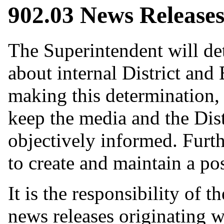
902.03 News Release
The Superintendent will de
about internal District and 
making this determination, 
keep the media and the Dis
objectively informed. Furthe
to create and maintain a pos
It is the responsibility of 
news releases originating wi