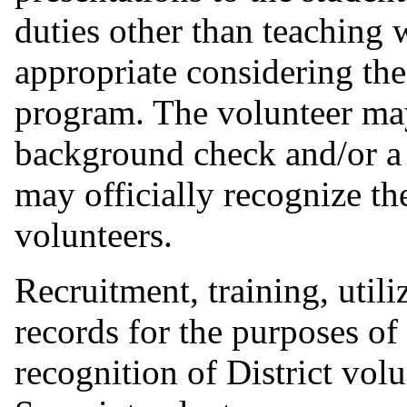
duties other than teaching
appropriate considering the
program. The volunteer may
background check and/or a 
may officially recognize t
volunteers.
Recruitment, training, util
records for the purposes of
recognition of District volu