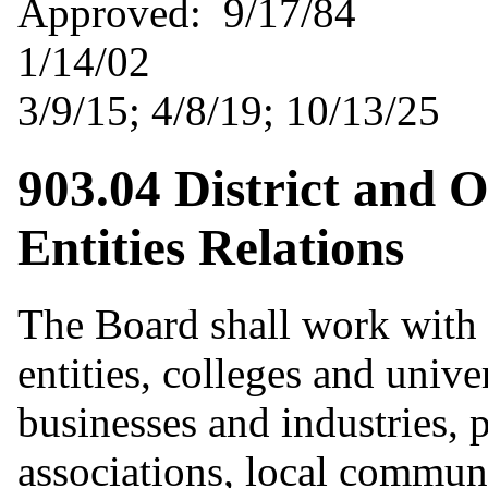
Approved: 9/1
1/14/02 Revise
3/9/15; 4/8/19; 10/13/25
903.04 District and O
Entities Relations
The Board shall work with 
entities, colleges and univer
businesses and industries, 
associations, local commun