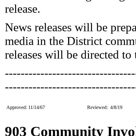
release.
News releases will be prep
media in the District comm
releases will be directed to
---------------------------------
---------------------------------
Approved: 11/14/67
Reviewed: 4/8/19
903 Community Invol