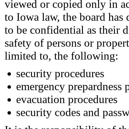
viewed or copied only in a
to Iowa law, the board has 
to be confidential as their 
safety of persons or proper
limited to, the following:
security procedures
emergency prepardness 
evacuation procedures
security codes and pass