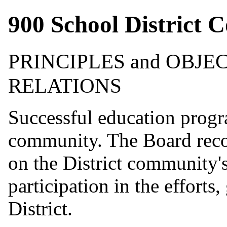
900 School District 
PRINCIPLES and OBJ
RELATIONS
Successful education progr
community. The Board recog
on the District community'
participation in the efforts
District.