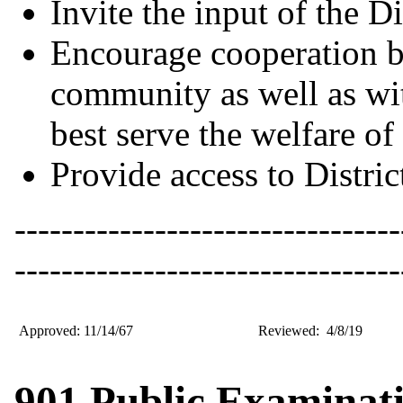
Invite the input of the D
Encourage cooperation be
community as well as wit
best serve the welfare of 
Provide access to Distric
---------------------------------
---------------------------------
Approved: 11/14/67
Reviewed: 4/8/19
901 Public Examinati