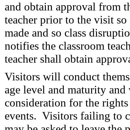
and obtain approval from t
teacher prior to the visit s
made and so class disruptio
notifies the classroom teach
teacher shall obtain approv
Visitors will conduct themse
age level and maturity and
consideration for the right
events. Visitors failing to
may be asked to leave the 