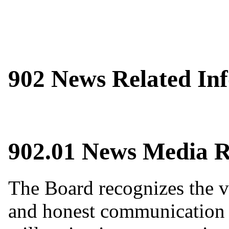
902 News Related In
902.01 News Media R
The Board recognizes the va
and honest communication 