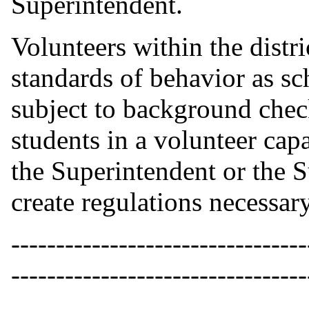
Superintendent.
Volunteers within the distri
standards of behavior as s
subject to background check
students in a volunteer capac
the Superintendent or the S
create regulations necessary
---------------------------------
---------------------------------