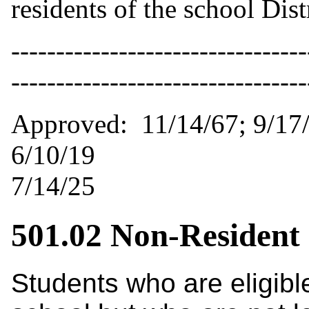
residents of the school Distr
---------------------------------
-------------------------------
Approved: 11/14/67;
6/10/19 Revised:
7/14/25
501.02 Non-Resident
Students who are eligibl