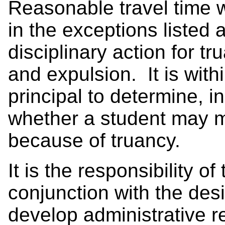
Reasonable travel time w
in the exceptions listed 
disciplinary action for t
and expulsion. It is withi
principal to determine, i
whether a student may 
because of truancy.
It is the responsibility o
conjunction with the desi
develop administrative r