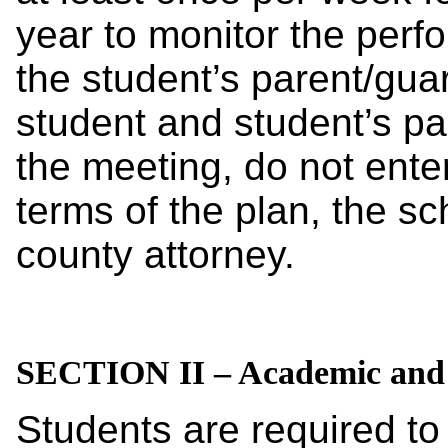
year to monitor the perf
the student’s parent/guar
student and student’s pa
the meeting, do not enter
terms of the plan, the scho
county attorney.
SECTION II – Academic and 
Students are required to