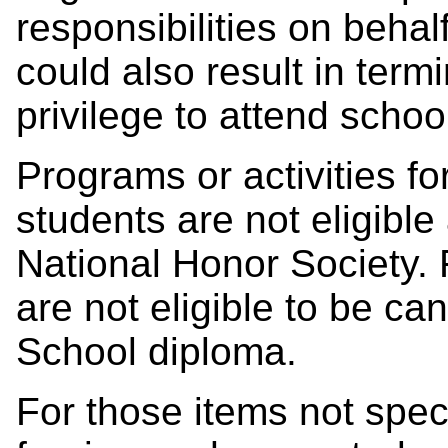
responsibilities on behal
could also result in termi
privilege to attend schoo
Programs or activities f
students are not eligible
National Honor Society.
are not eligible to be ca
School diploma.
For those items not spec