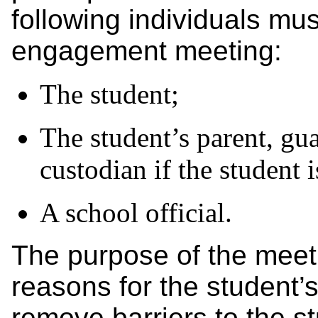
following individuals mus
engagement meeting:
The student;
The student’s parent, gua
custodian if the student
A school official.
The purpose of the meeti
reasons for the student’
remove barriers to the s