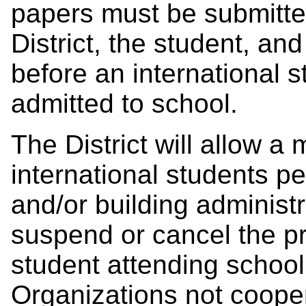
papers must be submitte
District, the student, an
before an international 
admitted to school.
The District will allow a
international students pe
and/or building administr
suspend or cancel the pri
student attending school 
Organizations not cooperat