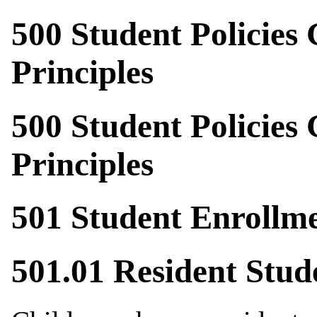
500 Student Policies
Principles
500 Student Policies
Principles
501 Student Enrollm
501.01 Resident Stud