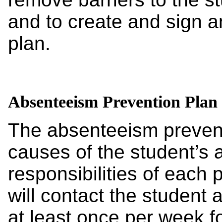
and to create and sign 
plan.
Absenteeism Prevention Plan
The absenteeism preventi
causes of the student’s 
responsibilities of each p
will contact the student
at least once per week f