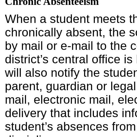
Chronic Absenteeism
When a student meets th
chronically absent, the sc
by mail or e-mail to the
district’s central office i
will also notify the studen
parent, guardian or legal
mail, electronic mail, el
delivery that includes in
student’s absences from 