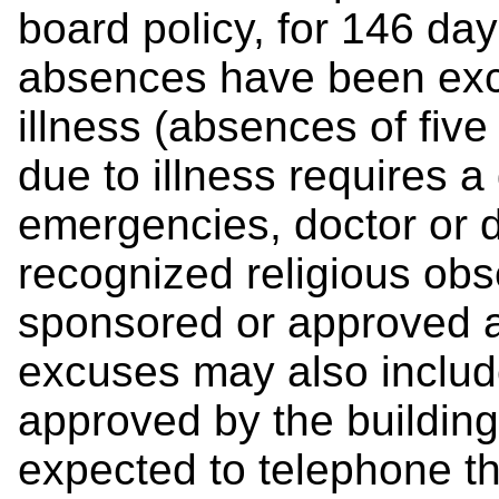
board policy, for 146 day
absences have been excu
illness (absences of fiv
due to illness requires a 
emergencies, doctor or 
recognized religious ob
sponsored or approved a
excuses may also include
approved by the building
expected to telephone the