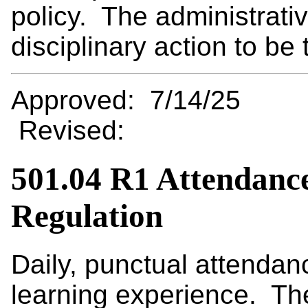
policy. The administrativ
disciplinary action to be 
Approved: 7/14/25
Revised:
501.04 R1 Attendanc
Regulation
Daily, punctual attendanc
learning experience. The