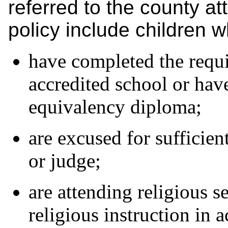
referred to the county at
policy include children w
have completed the requi
accredited school or hav
equivalency diploma;
are excused for sufficien
or judge;
are attending religious s
religious instruction in 