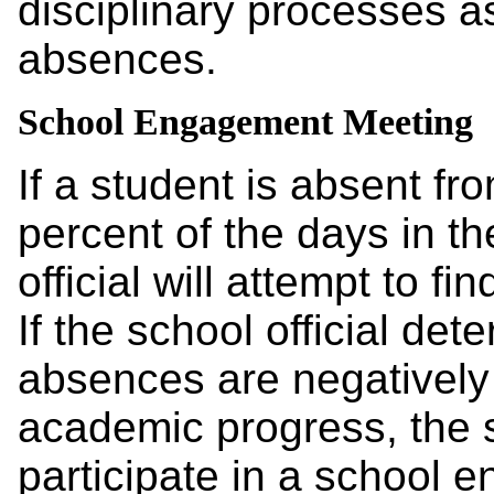
disciplinary processes a
absences.
School Engagement Meeting
If a student is absent fro
percent of the days in th
official will attempt to f
If the school official det
absences are negatively a
academic progress, the sc
participate in a school 