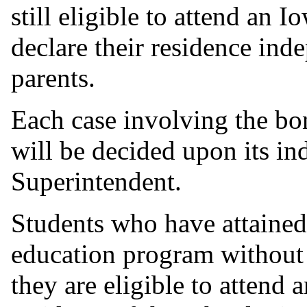
still eligible to attend an
declare their residence ind
parents.
Each case involving the bon
will be decided upon its in
Superintendent.
Students who have attained
education program without 
they are eligible to attend