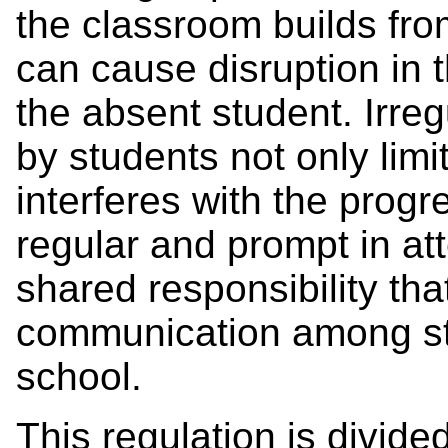
the classroom builds fr
can cause disruption in 
the absent student. Irre
by students not only limi
interferes with the prog
regular and prompt in a
shared responsibility th
communication among st
school.
This regulation is divide