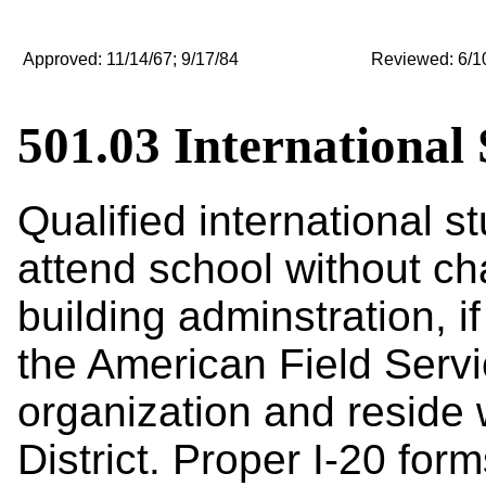
Approved: 11/14/67; 9/17/84
Reviewed: 6/10/
501.03 International
Qualified international 
attend school without ch
building adminstration
, 
the American Field Servi
organization and reside w
District. Proper I-20 for