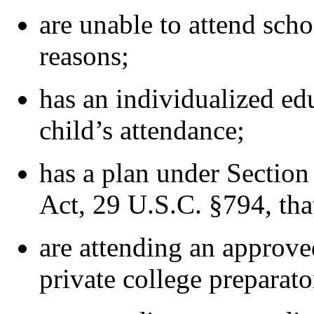
are unable to attend scho
reasons;
has an individualized ed
child’s attendance;
has a plan under Section 
Act, 29 U.S.C. §794, that
are attending an approve
private college preparato