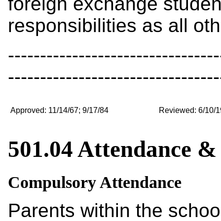
foreign exchange studen
responsibilities as all ot
---------------------------------
---------------------------------
Approved: 11/14/67; 9/17/84
Reviewed: 6/10/1
501.04 Attendance &
Compulsory Attendance
Parents within the school