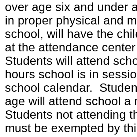
over age six and under 
in proper physical and m
school, will have the chil
at the attendance cente
Students will attend sch
hours school is in sessi
school calendar. Studen
age will attend school a
Students not attending 
must be exempted by this