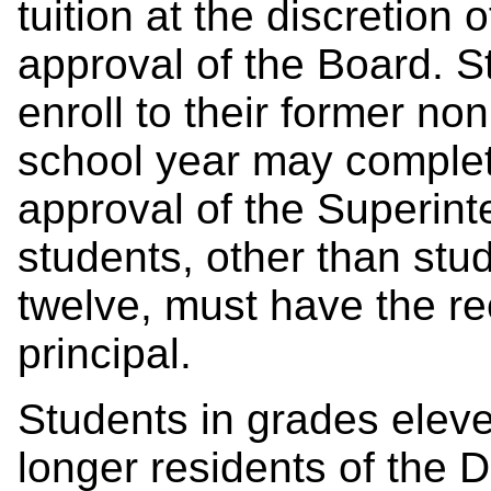
tuition at the discretion
approval of the Board. 
enroll to the
ir former
non
school year
may complet
approval of the Superin
students, other than stu
twelve, must have the r
principal.
Students in grades elev
longer residents of the Di