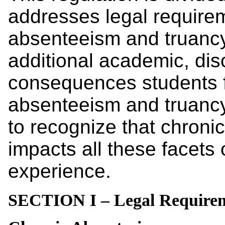
addresses legal requirem
absenteeism and truancy
additional academic, disc
consequences students f
absenteeism and truancy.
to recognize that chron
impacts all these facets 
experience.
SECTION I – Legal Require