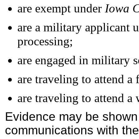
are exempt under
Iowa 
are a military applicant 
processing;
are engaged in military s
are traveling to attend a 
are traveling to attend a
Evidence may be shown i
communications with the 