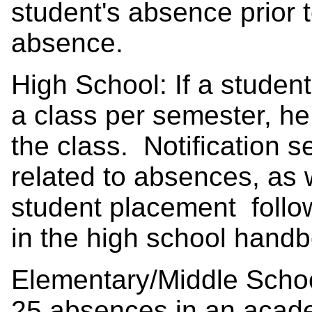
student's absence prior 
absence.
High School: If a stude
a class per semester, he
the class. Notification
related to absences, as
student placement followi
in the high school hand
Elementary/Middle Schoo
25 absences in an acade