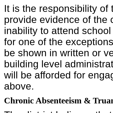
It is the responsibility of
provide evidence of the 
inability to attend school 
for one of the exception
be shown in written or v
building level administra
will be afforded for enga
above.
Chronic Absenteeism & Trua