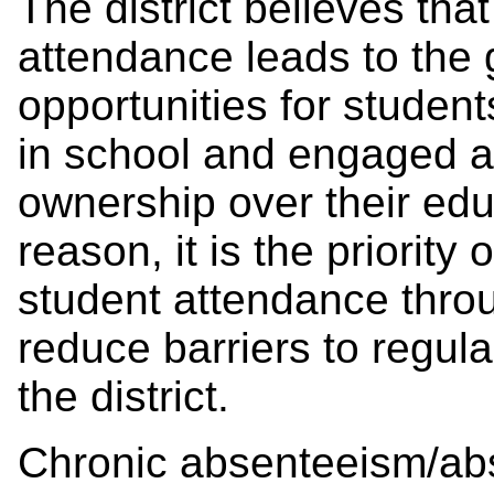
The district believes that
attendance leads to the 
opportunities for studen
in school and engaged ac
ownership over their edu
reason, it is the priority o
student attendance thro
reduce barriers to regula
the district.
Chronic absenteeism/a