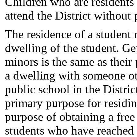
Children who are residents 
attend the District without 
The residence of a student 
dwelling of the student. Gen
minors is the same as their
a dwelling with someone ot
public school in the Distric
primary purpose for residing
purpose of obtaining a free
students who have reached 