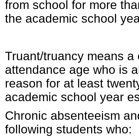
from school for more tha
the academic school year
Truant/truancy means a 
attendance age who is a
reason for at least twent
academic school year est
Chronic absenteeism and
following students who: