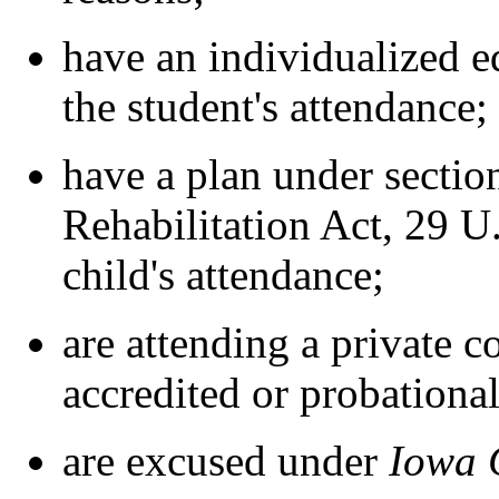
have an individualized e
the student's attendance;
have a plan under section
Rehabilitation Act, 29 U.
child's attendance;
are attending a private c
accredited or probational
are excused under
Iowa 