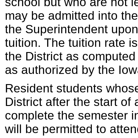
school but who are not le
may be admitted into the 
the Superintendent upon
tuition. The tuition rate i
the District as computed
as authorized by the Io
Resident students whose
District after the start 
complete the semester in
will
be permitted to atte