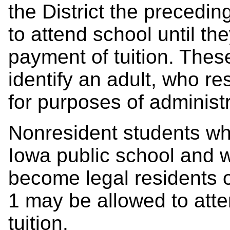
the District the precedi
to attend school until th
payment of tuition. Thes
identify an adult, who res
for purposes of administr
Nonresident students who
Iowa public school and 
become legal residents of
1
may be allowed to atte
tuition.