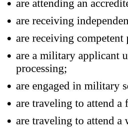
are attending an accredi
are receiving independent
are receiving competent p
are a military applicant 
processing;
are engaged in military s
are traveling to attend a 
are traveling to attend a