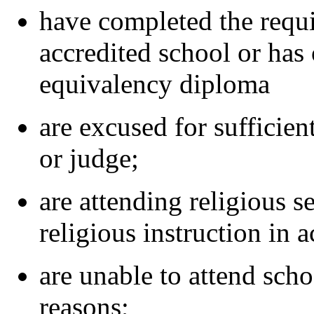
have completed the requi
accredited school or has
equivalency diploma
are excused for sufficien
or judge;
are attending religious s
religious instruction in 
are unable to attend scho
reasons;