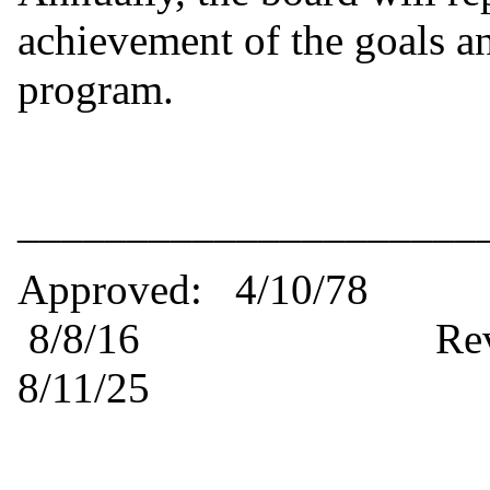
achievement of the goals an
program.
_____________________
Approved: 4/10
8/8/16 Revised: 8/
8/11/25