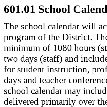
601.01 School Calen
The school calendar will 
program of the District. The
minimum of 1080 hours (st
two days (staff) and include
for student instruction, pr
days and teacher conferen
school calendar may include
delivered primarily over the