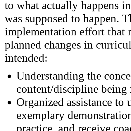
to what actually happens i
was supposed to happen. T
implementation effort that 
planned changes in curricu
intended:
Understanding the conce
content/discipline bein
Organized assistance to 
exemplary demonstration
practice, and receive co