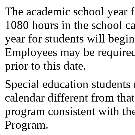
The academic school year f
1080 hours in the school c
year for students will begi
Employees may be required t
prior to this date.
Special education students
calendar different from that
program consistent with th
Program.