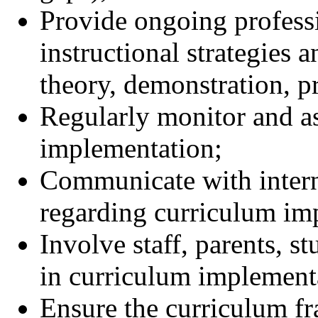
Provide ongoing profess
instructional strategies 
theory, demonstration, p
Regularly monitor and as
implementation;
Communicate with intern
regarding curriculum im
Involve staff, parents,
in curriculum implementa
Ensure the curriculum f