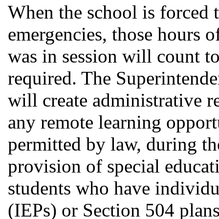
When the school is forced t
emergencies, those hours o
was in session will count t
required. The Superintende
will create administrative r
any remote learning opportu
permitted by law, during th
provision of special educa
students who have individ
(IEPs) or Section 504 plans