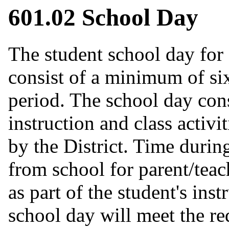
601.02 School Day
The student school day for
consist of a minimum of six
period. The school day cons
instruction and class activi
by the District. Time durin
from school for parent/tea
as part of the student's in
school day will meet the re