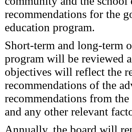
community and the school d
recommendations for the go
education program.
Short-term and long-term ob
program will be reviewed a
objectives will reflect the 
recommendations of the ad
recommendations from the s
and any other relevant facto
Annually, the board will re