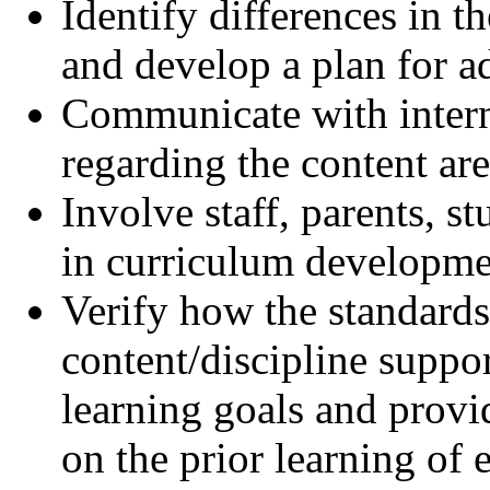
Identify differences in t
and develop a plan for ad
Communicate with intern
regarding the content are
Involve staff, parents,
in curriculum developme
Verify how the standard
content/discipline suppor
learning goals and provi
on the prior learning of 