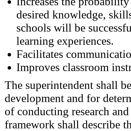
Increases the probability
desired knowledge, skill
schools will be successf
learning experiences.
Facilitates communicatio
Improves classroom instr
The superintendent shall be
development and for determ
of conducting research and 
framework shall describe t