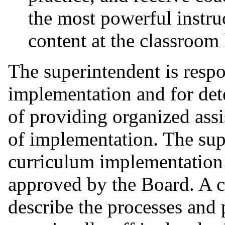
the most powerful instruc
content at the classroom 
The superintendent is respo
implementation and for det
of providing organized assi
of implementation. The su
curriculum implementation 
approved by the Board. A 
describe the processes and 