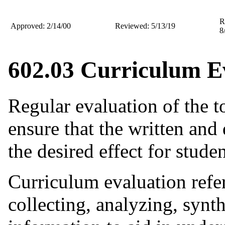
R
Approved: 2/14/00
Reviewed: 5/13/19
8
602.03 Curriculum E
Regular evaluation of the t
ensure that the written and
the desired effect for studen
Curriculum evaluation refe
collecting, analyzing, synth