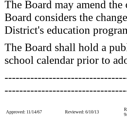
The Board may amend the of
Board considers the change t
District's education progra
The Board shall hold a pub
school calendar prior to ad
---------------------------------
---------------------------------
R
Approved: 11/14/67
Reviewed: 6/10/13
9