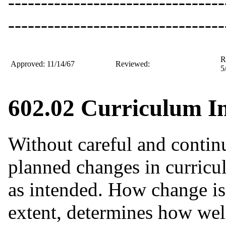
---------------------------------
---------------------------------
R
Approved: 11/14/67
Reviewed:
5
602.02 Curriculum I
Without careful and contin
planned changes in curricu
as intended. How change is p
extent, determines how well