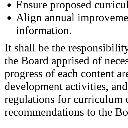
Ensure proposed curricul
Align annual improvemen
information.
It shall be the responsibili
the Board apprised of neces
progress of each content ar
development activities, and
regulations for curriculum
recommendations to the Bo