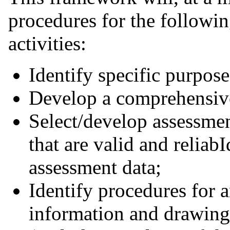
procedures for the followi
activities:
Identify specific purpose
Develop a comprehensive
Select/develop assessmen
that are valid and reliab
assessment data;
Identify procedures for 
information and drawing