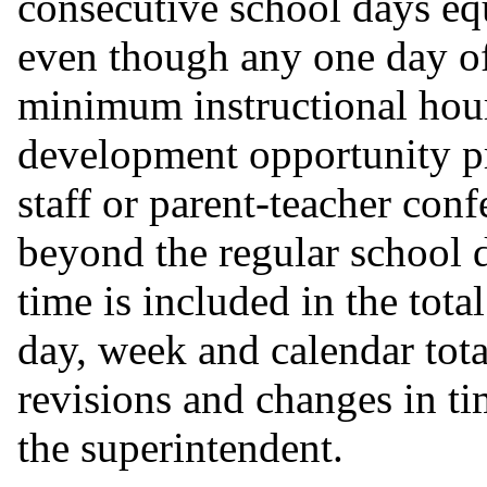
consecutive school days eq
even though any one day of 
minimum instructional hour
development opportunity pr
staff or parent-teacher con
beyond the regular school 
time is included in the total
day, week and calendar tota
revisions and changes in t
the superintendent.