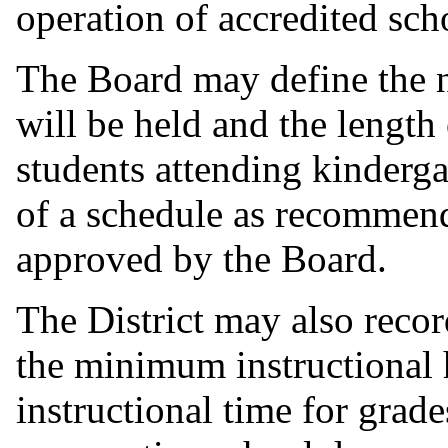
operation of accredited sch
The Board may define the 
will be held and the length
students attending kinderga
of a schedule as recommend
approved by the Board.
The District may also recor
the minimum instructional h
instructional time for grad