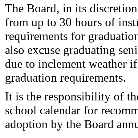
The Board, in its discretio
from up to 30 hours of instr
requirements for graduati
also excuse graduating sen
due to inclement weather if 
graduation requirements.
It is the responsibility of 
school calendar for recomm
adoption by the Board annu