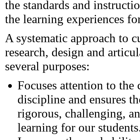
the standards and instructio
the learning experiences for
A systematic approach to c
research, design and articu
several purposes:
Focuses attention to the 
discipline and ensures th
rigorous, challenging, a
learning for our students