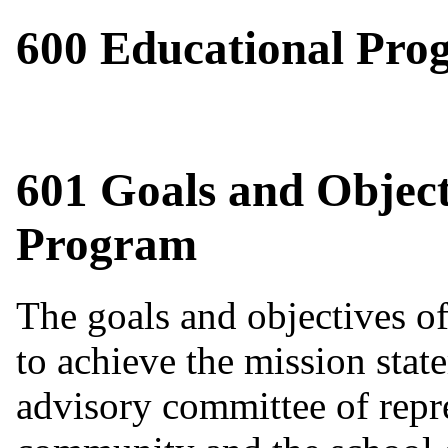
600 Educational Pro
601 Goals and Object
Program
The goals and objectives of
to achieve the mission state
advisory committee of repre