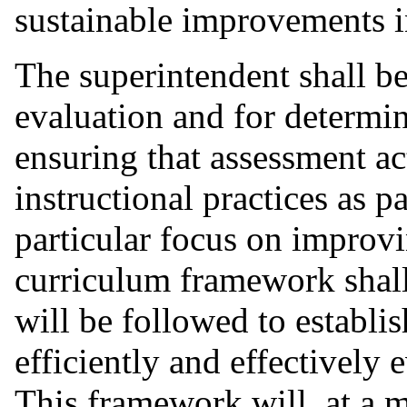
sustainable improvements i
The superintendent shall be
evaluation and for determin
ensuring that assessment act
instructional practices as 
particular focus on improvi
curriculum framework shall
will be followed to establi
efficiently and effectively 
This framework will, at a 