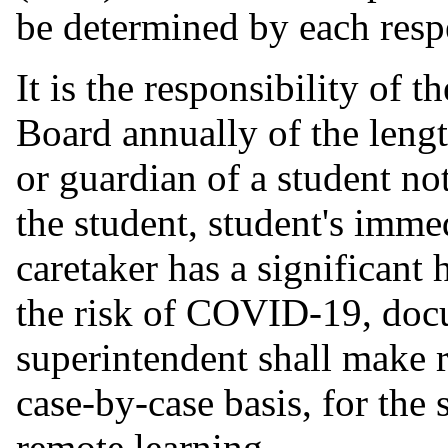
be determined by each resp
It is the responsibility of 
Board annually of the lengt
or guardian of a student noti
the student, student's imm
caretaker has a significant 
the risk of COVID-19, docu
superintendent shall make
case-by-case basis, for the
remote learning.