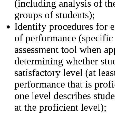
(including analysis of t
groups of students);
Identify procedures for es
of performance (specific 
assessment tool when appr
determining whether stud
satisfactory level (at lea
performance that is profi
one level describes stud
at the proficient level);