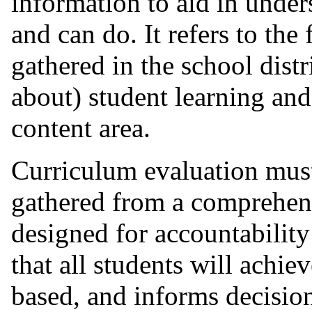
information to aid in unde
and can do. It refers to the
gathered in the school dist
about) student learning and
content area.
Curriculum evaluation mus
gathered from a comprehens
designed for accountabilit
that all students will achiev
based, and informs decisio