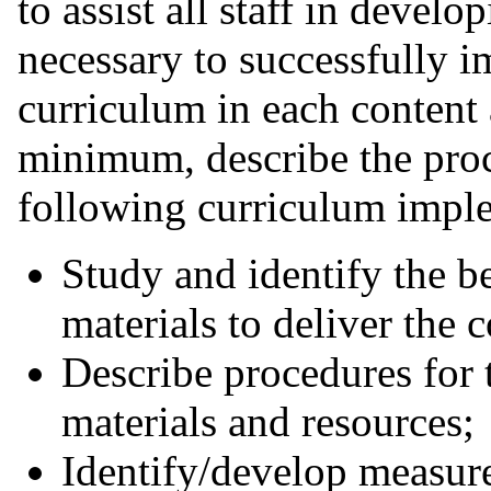
to assist all staff in devel
necessary to successfully 
curriculum in each content 
minimum, describe the proc
following curriculum implem
Study and identify the be
materials to deliver the c
Describe procedures for 
materials and resources;
Identify/develop measur