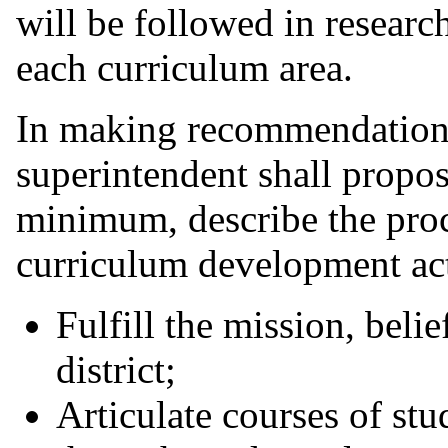
will be followed in researc
each curriculum area.
In making recommendations
superintendent shall propos
minimum, describe the proc
curriculum development acti
Fulfill the mission, beli
district;
Articulate courses of st