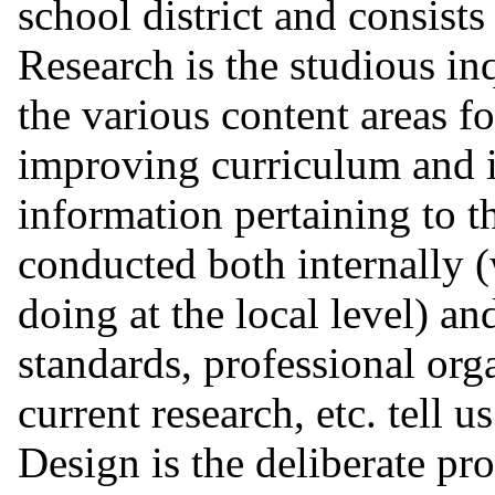
school district and consists
Research is the studious inq
the various content areas f
improving curriculum and i
information pertaining to th
conducted both internally 
doing at the local level) an
standards, professional org
current research, etc. tell u
Design is the deliberate pr