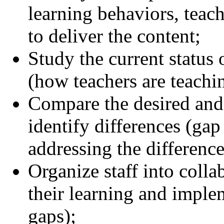
learning behaviors, teac
to deliver the content;
Study the current status 
(how teachers are teachi
Compare the desired and 
identify differences (gap
addressing the difference
Organize staff into colla
their learning and implem
gaps);