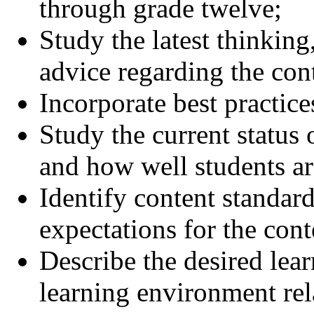
through grade twelve;
Study the latest thinking
advice regarding the cont
Incorporate best practice
Study the current status 
and how well students ar
Identify content standar
expectations for the cont
Describe the desired lea
learning environment rela