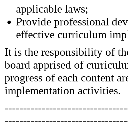
applicable laws;
Provide professional dev
effective curriculum imp
It is the responsibility of 
board apprised of curricul
progress of each content ar
implementation activities.
---------------------------------
---------------------------------