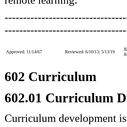
---------------------------------
---------------------------------
R
Approved: 11/14/67
Reviewed: 6/10/13; 5/13/19
8
602 Curriculum
602.01 Curriculum 
Curriculum development is 