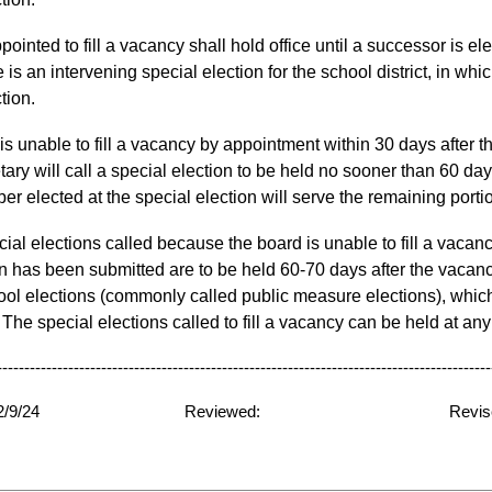
ointed to fill a vacancy shall hold office until a successor is el
 is an intervening special election for the school district, in wh
ction.
is unable
to fill a vacancy by appointment
within 30 days after 
ary will call a special election to
be held no sooner than 60 days
r elected at the special election will serve the remaining portio
al elections called because the board is unable to fill a vacan
on has been submitted are to be held 60-70 days after the vacanc
ool elections (commonly called public measure elections), which 
he special elections called to fill a vacancy can be held at any 
----------------------------------------------------------------------------------------
ed: 12/9/24
Reviewed:
Revis