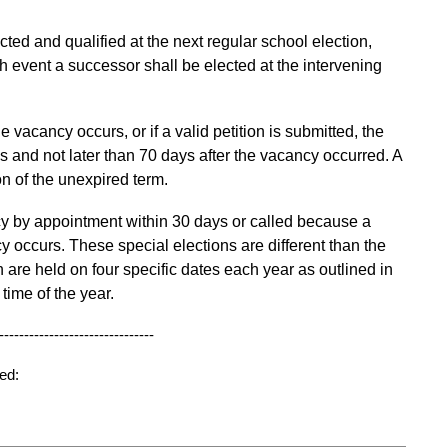
ected and qualified at the next regular school election,
ich event a successor shall be elected at the intervening
the vacancy occurs,
or if a valid petition is
submitted,
the
 and not later than 70 days after the vacancy occurred.
A
n of the unexpired term.
cy by appointment within 30 days or called because a
y occurs. These special elections are different than the
are held on four specific dates each year as outlined in
time of the year.
-------------------------------
ed: