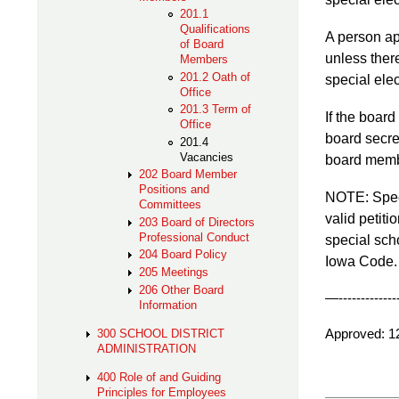
201.1
Qualifications
A person app
of Board
unless there
Members
201.2 Oath of
special ele
Office
201.3 Term of
If the board
Office
board secret
201.4
Vacancies
board membe
202 Board Member
Positions and
NOTE: Speci
Committees
valid petiti
203 Board of Directors
Professional Conduct
special sch
204 Board Policy
Iowa Code. T
205 Meetings
206 Other Board
—---------------
Information
Approv
300 SCHOOL DISTRICT
ADMINISTRATION
400 Role of and Guiding
Principles for Employees