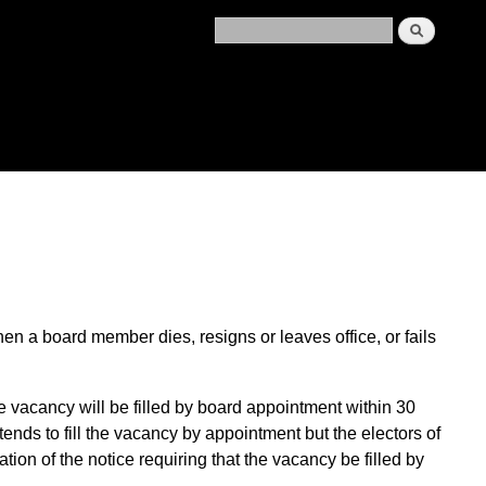
en a board member dies, resigns or leaves office, or fails
e vacancy will
be filled by
board
appointment
within 30
ntends to fill the vacancy by appointment
but
the electors of
ation of the notice
requiring that the vacancy be filled by