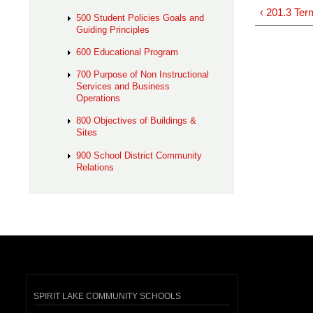
‹ 201.3 Ter
500 Student Policies Goals and
Guiding Principles
600 Educational Program
700 Purpose of Non Instructional
Services and Business
Operations
800 Objectives of Buildings &
Sites
900 School District Community
Relations
SPIRIT LAKE COMMUNITY SCHOOLS