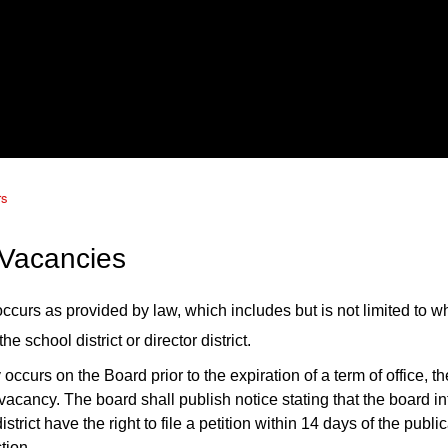
rs
 Vacancies
ccurs as provided by law, which includes but is not limited to wh
the school district or director district.
y occurs on the Board
prior to the expiration of a term of office,
th
 vacancy.
The board shall publish notice stating that the board i
strict have the right to file a petition
within 14 days of the public
ction.