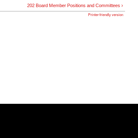
202 Board Member Positions and Committees ›
Printer-friendly version