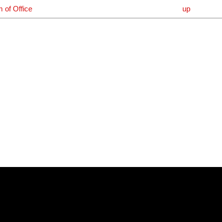
m of Office
up