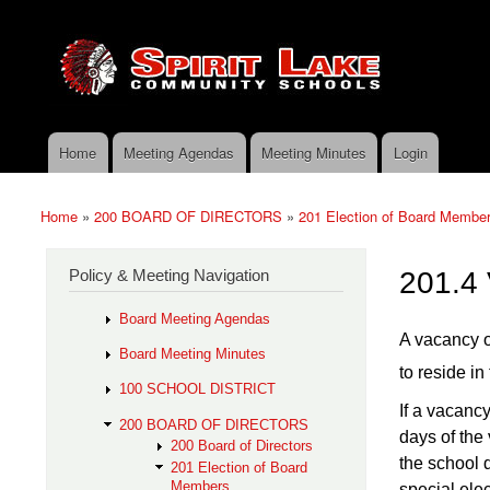
Skip to main content
Search
Spirit
Policy Search Feature
Lake
Policy
Services
Home
Meeting Agendas
Meeting Minutes
Login
Main menu
Home
»
200 BOARD OF DIRECTORS
»
201 Election of Board Membe
You are here
Policy & Meeting Navigation
201.4
Board Meeting Agendas
A vacancy o
Board Meeting Minutes
to reside in 
100 SCHOOL DISTRICT
If a vacanc
200 BOARD OF DIRECTORS
days of the
200 Board of Directors
the school di
201 Election of Board
Members
special ele