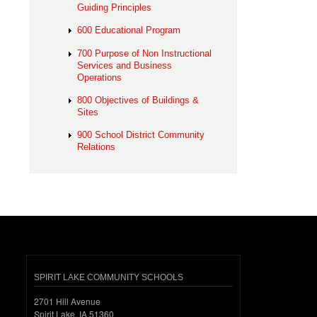
Guiding Principles
600 Educational Program
700 Purpose of Non Instructional
Services and Business
Operations
800 Objectives of Buildings &
Sites
900 School District Community
Relations
SPIRIT LAKE COMMUNITY SCHOOLS
2701 Hill Avenue
Spirit Lake, IA 51360