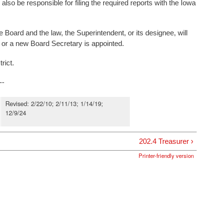
also be responsible for filing the required reports with the Iowa
the Board and the law, the Superintendent, or its designee, will
y or a new Board Secretary is appointed.
rict.
--
Revised: 2/22/10; 2/11/13; 1/14/19;
12/9/24
202.4 Treasurer ›
Printer-friendly version