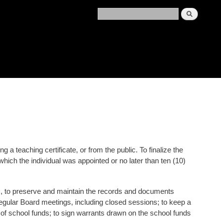
a teaching certificate, or from the public. To finalize the
which the individual was appointed or no later than ten (10)
ords, to preserve and maintain the records and documents
regular Board meetings, including closed sessions; to keep a
t of school funds; to sign warrants drawn on the school funds