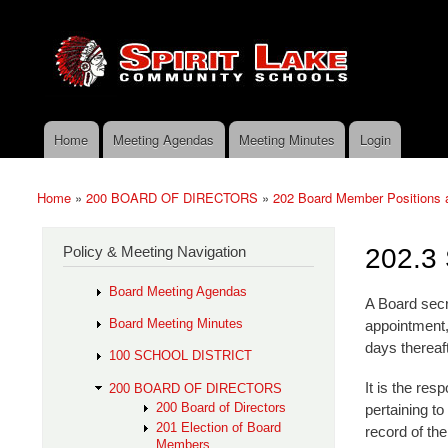
Skip to main content
Search
Spirit
Policy Search Feature
Lake
Policy
Services
Home
Meeting Agendas
Meeting Minutes
Login
Main menu
Home
»
200 BOARD OF DIRECTORS
»
202 Board Member Positions
You are here
Policy & Meeting Navigation
202.3 
Board Meeting Agendas
A Board secre
Board Meeting Minutes
appointment, 
days thereaft
100 SCHOOL DISTRICT
It is the res
200 BOARD OF DIRECTORS
200 Board of Directors
pertaining t
201 Election of Board
record of the
Members