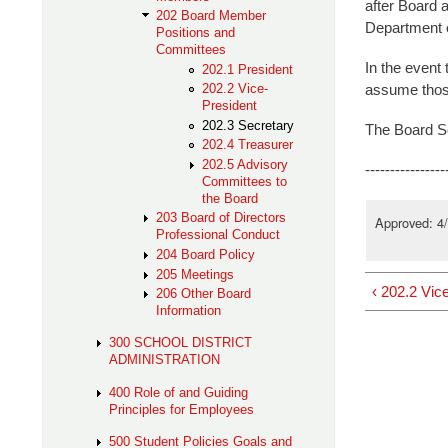
after Board a
202 Board Member
Department o
Positions and
Committees
In the event 
202.1 President
assume those
202.2 Vice-
President
202.3 Secretary
The Board Se
202.4 Treasurer
202.5 Advisory
----------------
Committees to
the Board
203 Board of Directors
Approved: 4
Professional Conduct
204 Board Policy
205 Meetings
‹ 202.2 Vic
206 Other Board
Information
300 SCHOOL DISTRICT
ADMINISTRATION
400 Role of and Guiding
Principles for Employees
500 Student Policies Goals and