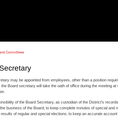
 and Committees
Secretary
tary may be appointed from employees, other than a position requiring 
the Board secretary will take the oath of office during the meeting at 
er.
ponsibility of the Board Secretary, as custodian of the District’s rec
o the business of the Board; to keep complete minutes of special and 
 results of regular and special elections; to keep an accurate accoun