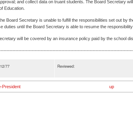
pproval; and collect data on truant students. The Board Secretary will 
f Education.
the Board Secretary is unable to fulfill the responsibilities set out by 
 duties until the Board Secretary is able to resume the responsibilit
cretary will be covered by an insurance policy paid by the school dist
------------------------------------------------------------------------------------------
/12/77
Reviewed:
e-President
up