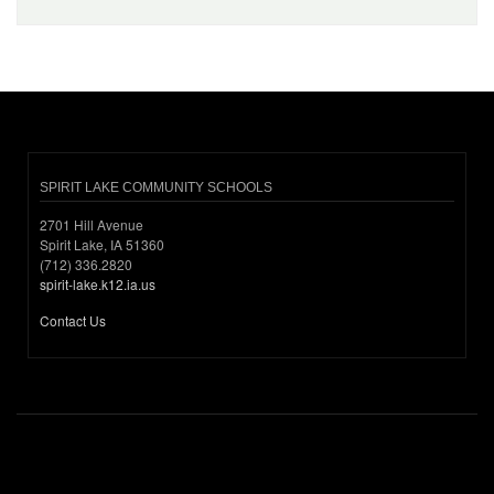
SPIRIT LAKE COMMUNITY SCHOOLS
2701 Hill Avenue
Spirit Lake, IA 51360
(712) 336.2820
spirit-lake.k12.ia.us
Contact Us