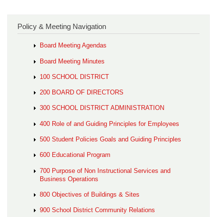
Policy & Meeting Navigation
Board Meeting Agendas
Board Meeting Minutes
100 SCHOOL DISTRICT
200 BOARD OF DIRECTORS
300 SCHOOL DISTRICT ADMINISTRATION
400 Role of and Guiding Principles for Employees
500 Student Policies Goals and Guiding Principles
600 Educational Program
700 Purpose of Non Instructional Services and
Business Operations
800 Objectives of Buildings & Sites
900 School District Community Relations