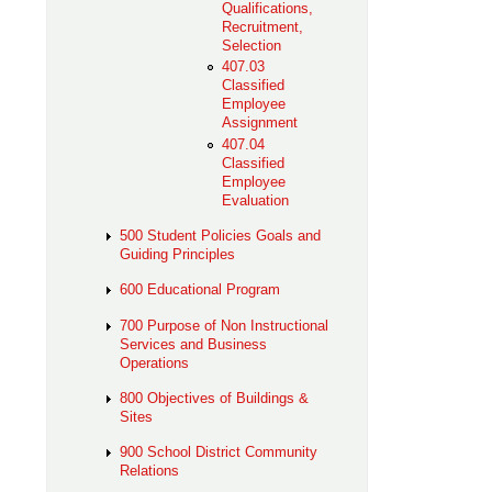
Qualifications,
Recruitment,
Selection
407.03
Classified
Employee
Assignment
407.04
Classified
Employee
Evaluation
500 Student Policies Goals and
Guiding Principles
600 Educational Program
700 Purpose of Non Instructional
Services and Business
Operations
800 Objectives of Buildings &
Sites
900 School District Community
Relations