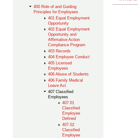
400 Role of and Guiding
Principles for Employees
401 Equal Employment
Opportunity
402 Equal Employment
Opportunity and
Affirmative Action
Compliance Program
403 Records
404 Employee Conduct
405 Licensed
Employees
406 Abuse of Students
406 Family Medical
Leave Act
407 Classified
Employees
407.01
Classified
Employee
Defined
407.02
Classified
Employee