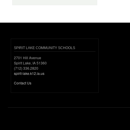
SPIRIT LAKE COMMUNITY SCHOOLS
2701 Hill Avenue
Spirit Lake, IA 51360
(712) 336.2820
spirit-lake.k12.ia.us
Contact Us