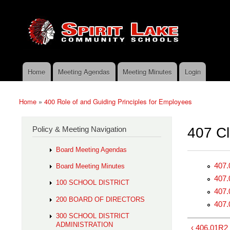
Skip to main content
Search
Spirit
Policy Search Feature
Lake
Policy
Services
Home
Meeting Agendas
Meeting Minutes
Login
Main menu
Home
»
400 Role of and Guiding Principles for Employees
You are here
Policy & Meeting Navigation
407 Cl
Board Meeting Agendas
407.
Board Meeting Minutes
407.
100 SCHOOL DISTRICT
407.
200 BOARD OF DIRECTORS
407.
300 SCHOOL DISTRICT
ADMINISTRATION
‹ 406.01R2 