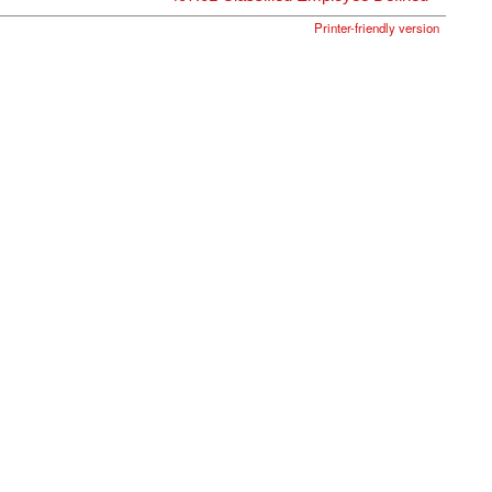
Printer-friendly version