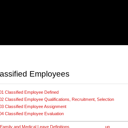
assified Employees
01 Classified Employee Defined
02 Classified Employee Qualifications, Recruitment, Selection
03 Classified Employee Assignment
04 Classified Employee Evaluation
Family and Medical Leave Definitions
up