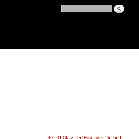
407.01 Classified Employee Defined ›