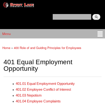
Spirit
Skip to main content
Lake
Policy
Search
Services
Policy Search Feature
Menu
Main menu
Home
»
400 Role of and Guiding Principles for Employees
You are here
401 Equal Employment
Opportunity
401.01 Equal Employment Opportunity
401.02 Employee Conflict of Interest
401.03 Nepotism
401.04 Employee Complaints