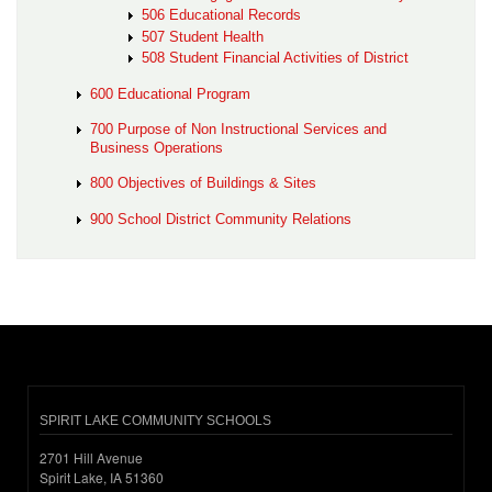
506 Educational Records
507 Student Health
508 Student Financial Activities of District
600 Educational Program
700 Purpose of Non Instructional Services and
Business Operations
800 Objectives of Buildings & Sites
900 School District Community Relations
SPIRIT LAKE COMMUNITY SCHOOLS
2701 Hill Avenue
Spirit Lake, IA 51360