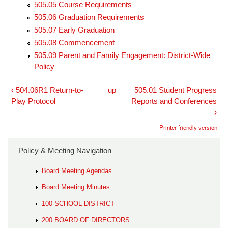
505.05 Course Requirements
505.06 Graduation Requirements
505.07 Early Graduation
505.08 Commencement
505.09 Parent and Family Engagement: District-Wide
Policy
‹ 504.06R1 Return-to-
up
505.01 Student Progress
Play Protocol
Reports and Conferences
›
Printer-friendly version
Policy & Meeting Navigation
Board Meeting Agendas
Board Meeting Minutes
100 SCHOOL DISTRICT
200 BOARD OF DIRECTORS