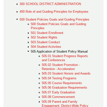
300 SCHOOL DISTRICT ADMINISTRATION
400 Role of and Guiding Principles for Employees
500 Student Policies Goals and Guiding Principles
500 Student Policies Goals and Guiding
Principles
501 Student Enrollment
502 Student Rights
503 Student Conduct
504 Student Activities
505 Application of Student Policy Manual
505.01 Student Progress Reports
and Conferences
505.02 Student Promotion -
Retention - Acceleration
505.03 Student Honors and Awards
505.04 Testing Programs
505.05 Course Requirements
505.06 Graduation Requirements
505.07 Early Graduation
505.08 Commencement
505.09 Parent and Family
Engagement: District-Wide Policy