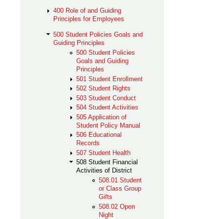
400 Role of and Guiding
Principles for Employees
500 Student Policies Goals and
Guiding Principles
500 Student Policies
Goals and Guiding
Principles
501 Student Enrollment
502 Student Rights
503 Student Conduct
504 Student Activities
505 Application of
Student Policy Manual
506 Educational
Records
507 Student Health
508 Student Financial
Activities of District
508.01 Student
or Class Group
Gifts
508.02 Open
Night