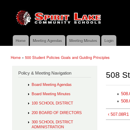
Skip to main content
Search
Spirit
Policy Search Feature
Lake
Policy
Services
Home
Meeting Agendas
Meeting Minutes
Login
Main menu
Home
»
500 Student Policies Goals and Guiding Principles
You are here
Policy & Meeting Navigation
508 Stu
Board Meeting Agendas
508.
Board Meeting Minutes
508.
100 SCHOOL DISTRICT
200 BOARD OF DIRECTORS
‹ 507.08R1
300 SCHOOL DISTRICT
ADMINISTRATION