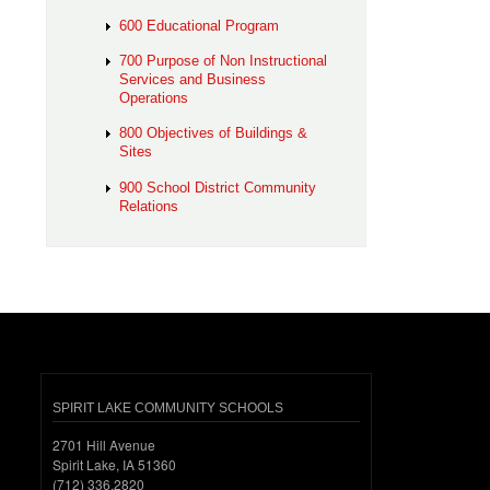
600 Educational Program
700 Purpose of Non Instructional
Services and Business
Operations
800 Objectives of Buildings &
Sites
900 School District Community
Relations
SPIRIT LAKE COMMUNITY SCHOOLS
2701 Hill Avenue
Spirit Lake, IA 51360
(712) 336.2820