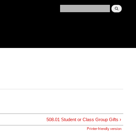
508.01 Student or Class Group Gifts ›
Printer-friendly version