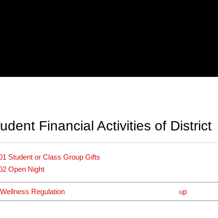
dent Financial Activities of District
01 Student or Class Group Gifts
02 Open Night
 Wellness Regulation
up