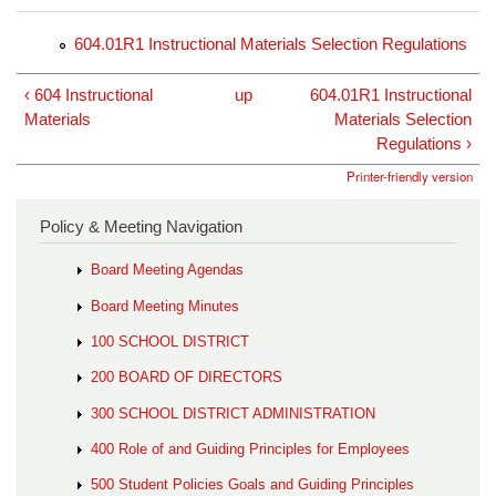
604.01R1 Instructional Materials Selection Regulations
‹ 604 Instructional
up
604.01R1 Instructional
Materials
Materials Selection
Regulations ›
Printer-friendly version
Policy & Meeting Navigation
Board Meeting Agendas
Board Meeting Minutes
100 SCHOOL DISTRICT
200 BOARD OF DIRECTORS
300 SCHOOL DISTRICT ADMINISTRATION
400 Role of and Guiding Principles for Employees
500 Student Policies Goals and Guiding Principles