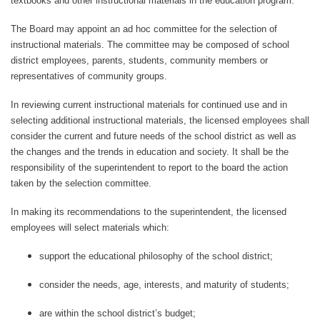
textbooks and other instructional materials in the education program.
The Board may appoint an ad hoc committee for the selection of
instructional materials. The committee may be composed of school
district employees, parents, students, community members or
representatives of community groups.
In reviewing current instructional materials for continued use and in
selecting additional instructional materials, the licensed employees shall
consider the current and future needs of the school district as well as
the changes and the trends in education and society. It shall be the
responsibility of the superintendent to report to the board the action
taken by the selectio
n
committee.
In making its recommendations to the superintendent, the licensed
employees will select materials which:
support the educational philosophy of the school district;
consider the needs, age, interests, and maturity of students;
are within the school district’s budget;