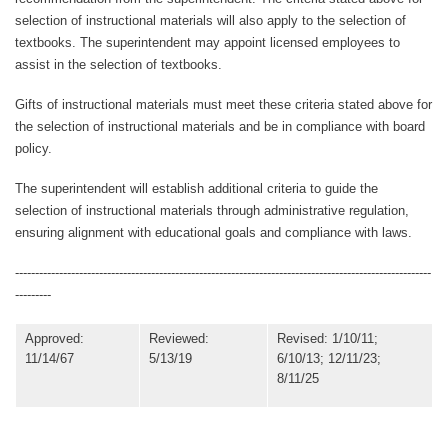
selection of instructional materials will also apply to the selection of
textbooks. The superintendent may appoint licensed employees to
assist in the selection of textbooks.
Gifts of instructional materials must meet these criteria stated above for
the selection of instructional materials
and be in compliance with board
policy.
The superintendent will establish additional criteria to guide the
selection of instructional materials through administrative regulation,
ensuring alignment with educational goals and compliance with laws.
--------------------------------------------------------------------------------------------------------
---------
Approved:
Reviewed:
Revised: 1/10/11;
11/14/67
5/13/19
6/10/13; 12/11/23;
8/11/25