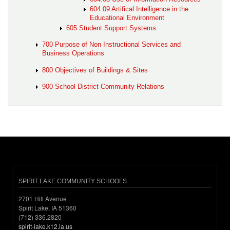
604.09 Artifical Intelligence in the
Educational Environment
605 Student Support Systems
700 Purpose of Non Instructional Services and
Business Operations
800 Objectives of Buildings & Sites
900 School District Community Relations
SPIRIT LAKE COMMUNITY SCHOOLS
2701 Hill Avenue
Spirit Lake, IA 51360
(712) 336.2820
spirit-lake.k12.ia.us