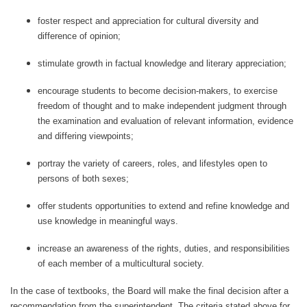
foster respect and appreciation for cultural diversity and
difference of opinion;
stimulate growth in factual knowledge and literary appreciation;
encourage students to become decision-makers, to exercise
freedom of thought and to make independent judgment through
the examination and evaluation of relevant information, evidence
and differing viewpoints;
portray the variety of careers, roles, and lifestyles open to
persons of both sexes;
offer students opportunities to extend and refine knowledge and
use knowledge in meaningful ways.
increase an awareness of the rights, duties, and responsibilities
of each member of a multicultural society.
In the case of textbooks, the Board will make the final decision after a
recommendation from the superintendent. The criteria stated above for