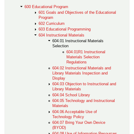
600 Educational Program
601 Goals and Objectives of the Educational
Program
602 Curriculum
603 Educational Programming
604 Instructional Materials
604.01 Instructional Materials
Selection
604.01R1 Instructional
Materials Selection
Regulations
604.02 Instructional Materials and
Library Materials Inspection and
Display
604.03 Objection to Instructional and
Library Materials
604.04 School Library
604.05 Technology and Instructional
Materials
604.06 Acceptable Use of
Technology Policy
604.07 Bring Your Own Device
(BYOD)
604.08 Use of Information Resources