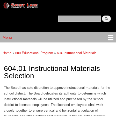
Spirit
Skip to main content
Lake
Policy
Search
Services
Policy Search Feature
Menu
Main menu
Home
»
600 Educational Program
»
604 Instructional Materials
You are here
604.01 Instructional Materials
Selection
The Board has sole discretion to approve instructional materials for the
school district. The Board delegates its authority to determine which
instructional materials will be utilized and purchased by the school
district to licensed employees. The licensed employees shall work
closely together to ensure vertical and horizontal articulation of