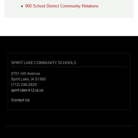
900 School District Community Relations
SPIRIT LAKE COMMUNITY SCHOOLS
2701 Hill Avenue
Spirit Lake, IA 51360
(712) 336.2820
spirit-lake.k12.ia.us
Contact Us