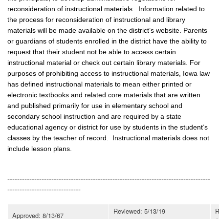
reconsideration of instructional materials. Information related to
the process for reconsideration of instructional and library
materials will be made available on the district’s website. Parents
or guardians of students enrolled in the district have the ability to
request that their student not be able to access certain
instructional material or check out certain library materials
.
For
purposes of prohibiting access to instructional materials, Iowa law
has defined instructional materials to mean either printed or
electronic textbooks and related core materials that are written
and published primarily for use in elementary school and
secondary school instruction and are required by a state
educational agency or district for use by students in the student’s
classes by the teacher of record. Instructional materials does not
include lesson plans.
-----------------------------------------------------------------------------------
------------------------------
Reviewed: 5/13/19
R
Approved: 8/13/67