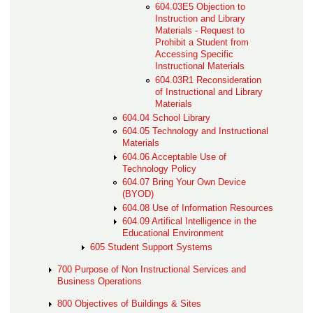
604.03E5 Objection to
Instruction and Library
Materials - Request to
Prohibit a Student from
Accessing Specific
Instructional Materials
604.03R1 Reconsideration
of Instructional and Library
Materials
604.04 School Library
604.05 Technology and Instructional
Materials
604.06 Acceptable Use of
Technology Policy
604.07 Bring Your Own Device
(BYOD)
604.08 Use of Information Resources
604.09 Artifical Intelligence in the
Educational Environment
605 Student Support Systems
700 Purpose of Non Instructional Services and
Business Operations
800 Objectives of Buildings & Sites