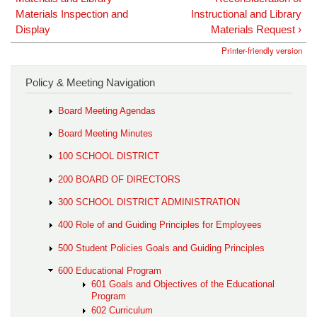
Materials Inspection and
Instructional and Library
Display
Materials Request ›
Printer-friendly version
Policy & Meeting Navigation
Board Meeting Agendas
Board Meeting Minutes
100 SCHOOL DISTRICT
200 BOARD OF DIRECTORS
300 SCHOOL DISTRICT ADMINISTRATION
400 Role of and Guiding Principles for Employees
500 Student Policies Goals and Guiding Principles
600 Educational Program
601 Goals and Objectives of the Educational
Program
602 Curriculum