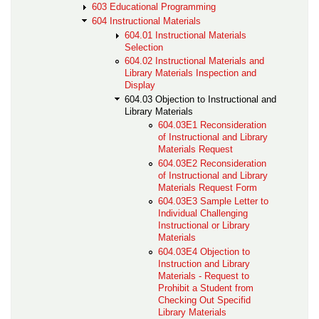
603 Educational Programming
604 Instructional Materials
604.01 Instructional Materials
Selection
604.02 Instructional Materials and
Library Materials Inspection and
Display
604.03 Objection to Instructional and
Library Materials
604.03E1 Reconsideration
of Instructional and Library
Materials Request
604.03E2 Reconsideration
of Instructional and Library
Materials Request Form
604.03E3 Sample Letter to
Individual Challenging
Instructional or Library
Materials
604.03E4 Objection to
Instruction and Library
Materials - Request to
Prohibit a Student from
Checking Out Specifid
Library Materials