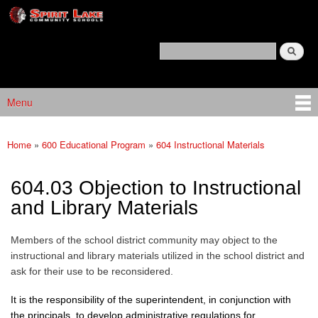
Spirit
Skip to main content
Lake
Policy
Search
Services
Policy Search Feature
Menu
Main menu
Home
»
600 Educational Program
»
604 Instructional Materials
You are here
604.03 Objection to Instructional
and Library Materials
Members of the school district community may object to the
instructional and library materials utilized in the school district and
ask for their use to be reconsidered.
It is the responsibility of the superintendent, in conjunction with
the principals, to develop administrative regulations for