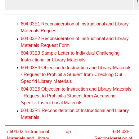
1
604.03E1 Reconsideration of Instructional and Library
Materials Request
604.03E2 Reconsideration of Instructional and Library
Materials Request Form
604.03E3 Sample Letter to Individual Challenging
Instructional or Library Materials
604.03E4 Objection to Instruction and Library Materials
- Request to Prohibit a Student from Checking Out
Specifid Library Materials
604.03E5 Objection to Instruction and Library Materials
- Request to Prohibit a Student from Accessing
Specific Instructional Materials
604.03R1 Reconsideration of Instructional and Library
Materials
‹ 604.02 Instructional
up
604.03E1
Materials and Library
Reconsideration of