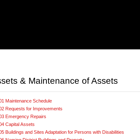
sets & Maintenance of Assets
01 Maintenance Schedule
02 Requests for Improvements
03 Emergency Repairs
04 Capital Assets
05 Buildings and Sites Adaptation for Persons with Disabilities
06 Naming District Buildings and Property