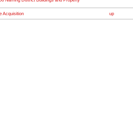
e Acquisition
up