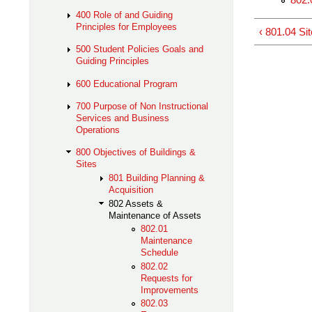
400 Role of and Guiding
Principles for Employees
‹ 801.04 Sit
500 Student Policies Goals and
Guiding Principles
600 Educational Program
700 Purpose of Non Instructional
Services and Business
Operations
800 Objectives of Buildings &
Sites
801 Building Planning &
Acquisition
802 Assets &
Maintenance of Assets
802.01
Maintenance
Schedule
802.02
Requests for
Improvements
802.03