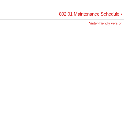
802.01 Maintenance Schedule ›
Printer-friendly version