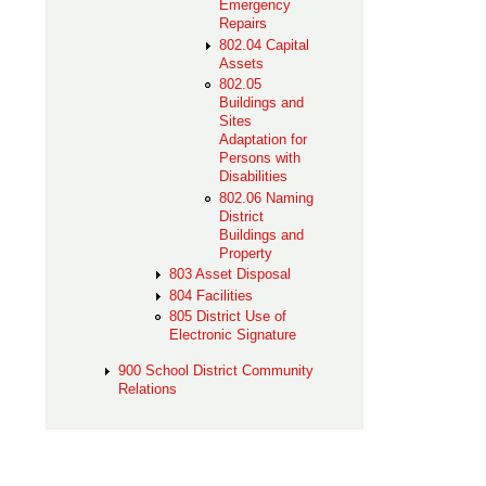
Emergency
Repairs
802.04 Capital
Assets
802.05
Buildings and
Sites
Adaptation for
Persons with
Disabilities
802.06 Naming
District
Buildings and
Property
803 Asset Disposal
804 Facilities
805 District Use of
Electronic Signature
900 School District Community
Relations