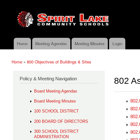
Skip to main content
Search
Spirit
Policy Search Feature
Lake
Policy
Services
Home
Meeting Agendas
Meeting Minutes
Login
Main menu
Home
»
800 Objectives of Buildings & Sites
You are here
Policy & Meeting Navigation
802 As
Board Meeting Agendas
802.
Board Meeting Minutes
802.
100 SCHOOL DISTRICT
802.
200 BOARD OF DIRECTORS
802.
300 SCHOOL DISTRICT
802.
ADMINISTRATION
802.