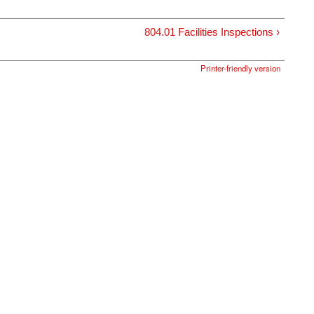
804.01 Facilities Inspections ›
Printer-friendly version