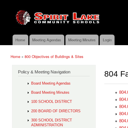
Skip to main content
Search
Spirit
Policy Search Feature
Lake
Policy
Services
Home
Meeting Agendas
Meeting Minutes
Login
Main menu
Home
»
800 Objectives of Buildings & Sites
You are here
Policy & Meeting Navigation
804 Fac
Board Meeting Agendas
804.
Board Meeting Minutes
804.
100 SCHOOL DISTRICT
804.
200 BOARD OF DIRECTORS
804.
300 SCHOOL DISTRICT
804.
ADMINISTRATION
804.