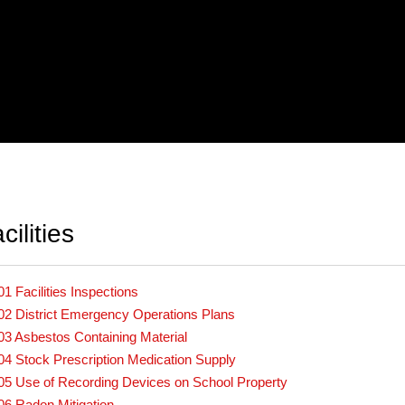
ilities
01 Facilities Inspections
02 District Emergency Operations Plans
03 Asbestos Containing Material
04 Stock Prescription Medication Supply
05 Use of Recording Devices on School Property
06 Radon Mitigation