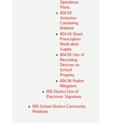
Operations
Plans
804.03
Asbestos
Containing
Material
804.04 Stock
Prescription
Medication
Supply
804.05 Use of
Recording
Devices on
School
Property
804.06 Radon
Mitigation
805 District Use of
Electronic Signature
900 School District Community
Relations