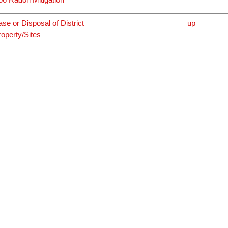
ase or Disposal of District
up
roperty/Sites