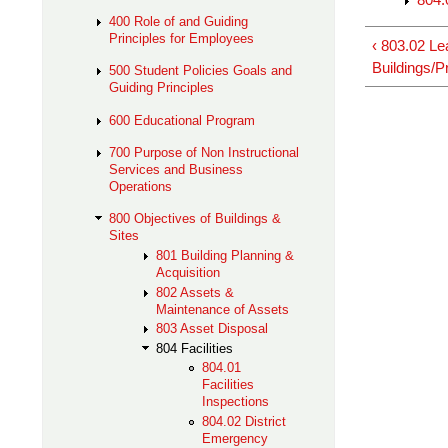
400 Role of and Guiding
Principles for Employees
‹ 803.02 Le
Buildings/P
500 Student Policies Goals and
Guiding Principles
600 Educational Program
700 Purpose of Non Instructional
Services and Business
Operations
800 Objectives of Buildings &
Sites
801 Building Planning &
Acquisition
802 Assets &
Maintenance of Assets
803 Asset Disposal
804 Facilities
804.01
Facilities
Inspections
804.02 District
Emergency