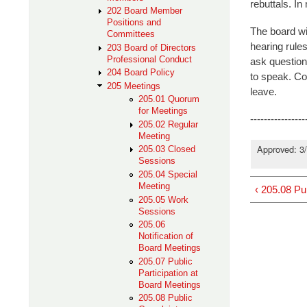
rebuttals. In
202 Board Member
Positions and
The board wil
Committees
hearing rule
203 Board of Directors
Professional Conduct
ask question
204 Board Policy
to speak. Com
205 Meetings
leave.
205.01 Quorum
for Meetings
----------------
205.02 Regular
Meeting
Approved: 3
205.03 Closed
Sessions
205.04 Special
Meeting
‹ 205.08 Pu
205.05 Work
Sessions
205.06
Notification of
Board Meetings
205.07 Public
Participation at
Board Meetings
205.08 Public