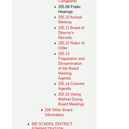
Complaints
205.09 Public
Hearings
205.10 Annual
Meeting
205.11 Board of
Director’s
Records
205.12 Rules of
Order
205.13
Preparation and
Dissemination
of the Board
Meeting
Agenda
205.14 Consent
Agenda
205.15 Voting
Method During
Board Meetings
206 Other Board
Information
300 SCHOOL DISTRICT
ADMINISTRATION