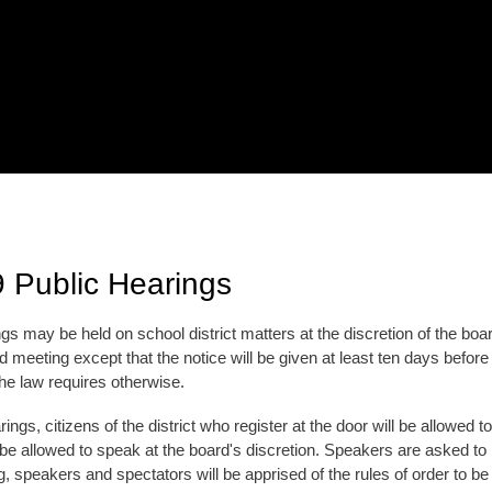
 Public Hearings
gs may be held on school district matters at the discretion of the boa
d meeting except that the notice will be given at least ten days before 
the law requires otherwise.
rings, citizens of the district who register at the door will be allowed 
e allowed to speak at the board's discretion. Speakers are asked to k
g, speakers and spectators will be apprised of the rules of order to b