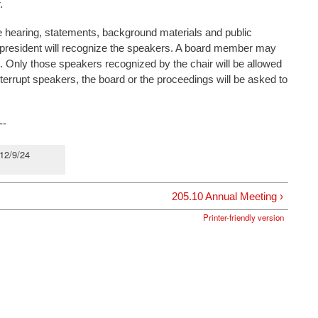
.
the hearing, statements, background materials and public
d president will recognize the speakers. A board member may
. Only those speakers recognized by the chair will be allowed
nterrupt speakers, the board or the proceedings will be asked to
--
 12/9/24
205.10 Annual Meeting ›
Printer-friendly version