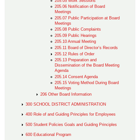
205.05 Work Sessions
205.06 Notification of Board
Meetings
205.07 Public Participation at Board
Meetings
205.08 Public Complaints
205.09 Public Hearings
205.10 Annual Meeting
205.11 Board of Director’s Records
205.12 Rules of Order
205.13 Preparation and
Dissemination of the Board Meeting
Agenda
205.14 Consent Agenda
205.15 Voting Method During Board
Meetings
206 Other Board Information
300 SCHOOL DISTRICT ADMINISTRATION
400 Role of and Guiding Principles for Employees
500 Student Policies Goals and Guiding Principles
600 Educational Program