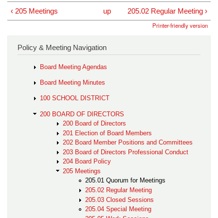
‹ 205 Meetings
up
205.02 Regular Meeting ›
Printer-friendly version
Policy & Meeting Navigation
Board Meeting Agendas
Board Meeting Minutes
100 SCHOOL DISTRICT
200 BOARD OF DIRECTORS
200 Board of Directors
201 Election of Board Members
202 Board Member Positions and Committees
203 Board of Directors Professional Conduct
204 Board Policy
205 Meetings
205.01 Quorum for Meetings
205.02 Regular Meeting
205.03 Closed Sessions
205.04 Special Meeting