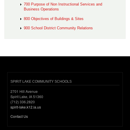
700 Purpose of Non Instructional Services and
Business Operations
800 Objectives of Buildings & Sites
900 School District Community Relations
SPIRIT LAKE COMMUNITY SCHOOLS
2701 Hill Avenue
Spirit Lake, IA 51360
(712) 336.2820
spirit-lake.k12.ia.us
Contact Us