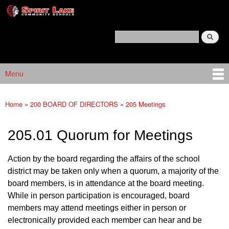
Spirit
Skip to main content
Lake
Policy
Search
Services
Policy Search Feature
Menu
Main menu
Home
»
200 BOARD OF DIRECTORS
»
205 Meetings
You are here
205.01 Quorum for Meetings
Action by the board regarding the affairs of the school
district may be taken only when a quorum, a majority of the
board members, is in attendance at the board meeting.
While in person participation is encouraged, board
members may attend meetings either in person or
electronically provided each member can hear and be