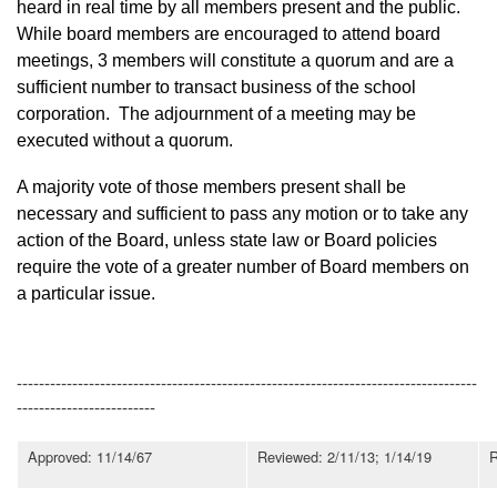
heard in real time by all members present and the public.
While board members are encouraged to attend board
meetings, 3 members will constitute a quorum and are a
sufficient number to transact business of the school
corporation. The adjournment of a meeting may be
executed without a quorum.
A majority vote of those members present shall be
necessary and sufficient to pass any motion or to take any
action of the Board, unless state law or Board policies
require the vote of a greater number of Board members on
a particular issue.
-----------------------------------------------------------------------------------
-------------------------
Approved: 11/14/67
Reviewed: 2/11/13; 1/14/19
R