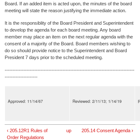
Board. If an added item is acted upon, the minutes of the board
meeting will state the reason justifying the immediate action.
It is the responsiblity of the Board President and Superintendent
to develop the agenda for each board meeting. Any board
member may place an item on the next regular agenda with the
consent of a majority of the Board. Board members wishing to
do so should provide notice to the Superintendent and Board
President 7 days prior to the scheduled meeting.
-----------------------------------------------------------------------------------
---------------------
Approved: 11/14/67
Reviewed: 2/11/13; 1/14/19
R
‹ 205.12R1 Rules of
up
205.14 Consent Agenda ›
Order Regulations