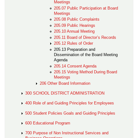
Meetings
205.07 Public Participation at Board
Meetings
205.08 Public Complaints
205.09 Public Hearings
205.10 Annual Meeting
205.11 Board of Director’s Records
205.12 Rules of Order
205.13 Preparation and
Dissemination of the Board Meeting
Agenda
205.14 Consent Agenda
205.15 Voting Method During Board
Meetings
206 Other Board Information
300 SCHOOL DISTRICT ADMINISTRATION
400 Role of and Guiding Principles for Employees
500 Student Policies Goals and Guiding Principles
600 Educational Program
700 Purpose of Non Instructional Services and