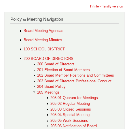
Printer-friendly version
Policy & Meeting Navigation
Board Meeting Agendas
Board Meeting Minutes
100 SCHOOL DISTRICT
200 BOARD OF DIRECTORS
200 Board of Directors
201 Election of Board Members
202 Board Member Positions and Committees
203 Board of Directors Professional Conduct
204 Board Policy
205 Meetings
205.01 Quorum for Meetings
205.02 Regular Meeting
205.03 Closed Sessions
205.04 Special Meeting
205.05 Work Sessions
205.06 Notification of Board