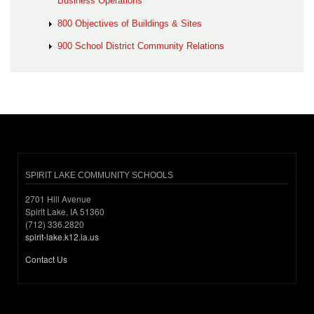
Business Operations
800 Objectives of Buildings & Sites
900 School District Community Relations
SPIRIT LAKE COMMUNITY SCHOOLS
2701 Hill Avenue
Spirit Lake, IA 51360
(712) 336.2820
spirit-lake.k12.ia.us
Contact Us