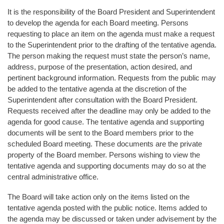
It is the responsibility of the Board President and Superintendent
to develop the agenda for each Board meeting. Persons
requesting to place an item on the agenda must make a request
to the Superintendent prior to the drafting of the tentative agenda.
The person making the request must state the person’s name,
address, purpose of the presentation, action desired, and
pertinent background information. Requests from the public may
be added to the tentative agenda at the discretion of the
Superintendent after consultation with the Board President.
Requests received after the deadline may only be added to the
agenda for good cause. The tentative agenda and supporting
documents will be sent to the Board members prior to the
scheduled Board meeting. These documents are the private
property of the Board member. Persons wishing to view the
tentative agenda and supporting documents may do so at the
central administrative office.
The Board will take action only on the items listed on the
tentative agenda posted with the public notice. Items added to
the agenda may be discussed or taken under advisement by the