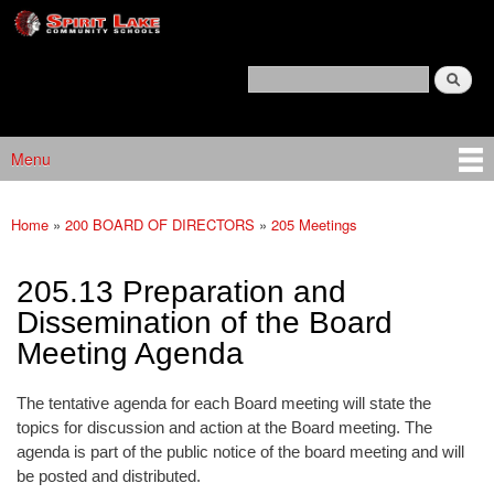
Spirit
Skip to main content
Lake
Policy
Search
Services
Policy Search Feature
Menu
Main menu
Home
»
200 BOARD OF DIRECTORS
»
205 Meetings
You are here
205.13 Preparation and
Dissemination of the Board
Meeting Agenda
The tentative agenda for each Board meeting will state the
topics for discussion and action at the Board meeting. The
agenda is part of the public notice of the board meeting and will
be posted and distributed.