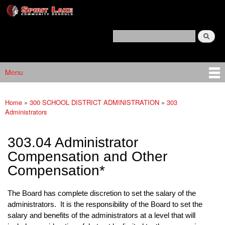
Spirit
Skip to main content
Lake
Policy
Search
Services
Policy Search Feature
Menu
Main menu
Home
»
300 SCHOOL DISTRICT ADMINISTRATION
»
303
You are here
Administrators
303.04 Administrator
Compensation and Other
Compensation*
The Board has complete discretion to set the salary of the
administrators. It is the responsibility of the Board to set the
salary and benefits of the administrators at a level that will