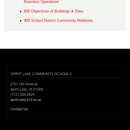
Business Operations
800 Objectives of Buildings & Sites
900 School District Community Relations
SPIRIT LAKE COMMUNITY SCHOOLS
2701 Hill Avenue
Spirit Lake, IA 51360
(712) 336.2820
spirit-lake.k12.ia.us
Contact Us