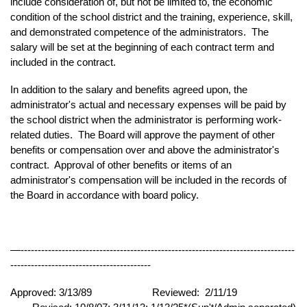
include consideration of, but not be limited to, the economic
condition of the school district and the training, experience, skill,
and demonstrated competence of the administrators. The
salary will be set at the beginning of each contract term and
included in the contract.
In addition to the salary and benefits agreed upon, the
administrator's actual and necessary expenses will be paid by
the school district when the administrator is performing work-
related duties. The Board will approve the payment of other
benefits or compensation over and above the administrator's
contract.
Approval of other benefits or items of an
administrator's compensation will be included in the records of
the Board in accordance with board policy.
—--------------------------------------------------------------------------------
-----------------------------------------
Approved: 3/13/89
Reviewed: 2/11/19