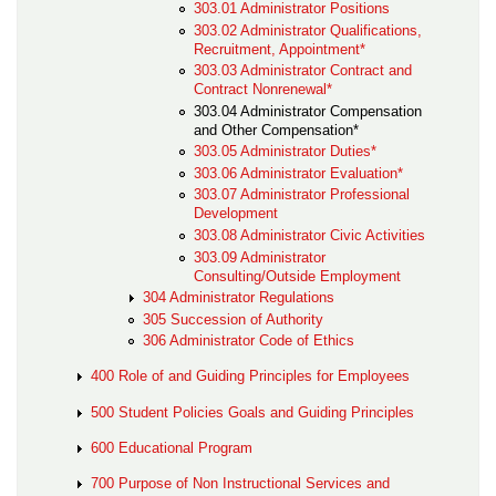
303.01 Administrator Positions
303.02 Administrator Qualifications,
Recruitment, Appointment*
303.03 Administrator Contract and
Contract Nonrenewal*
303.04 Administrator Compensation
and Other Compensation*
303.05 Administrator Duties*
303.06 Administrator Evaluation*
303.07 Administrator Professional
Development
303.08 Administrator Civic Activities
303.09 Administrator
Consulting/Outside Employment
304 Administrator Regulations
305 Succession of Authority
306 Administrator Code of Ethics
400 Role of and Guiding Principles for Employees
500 Student Policies Goals and Guiding Principles
600 Educational Program
700 Purpose of Non Instructional Services and