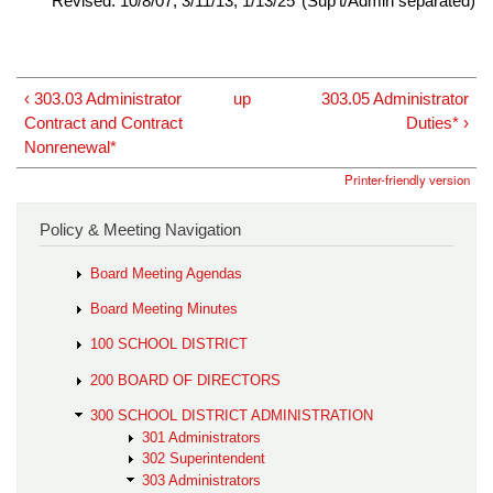
Revised: 10/8/07; 3/11/13; 1/13/25*(Sup't/Admin separated)
‹ 303.03 Administrator
up
303.05 Administrator
Contract and Contract
Duties* ›
Nonrenewal*
Printer-friendly version
Policy & Meeting Navigation
Board Meeting Agendas
Board Meeting Minutes
100 SCHOOL DISTRICT
200 BOARD OF DIRECTORS
300 SCHOOL DISTRICT ADMINISTRATION
301 Administrators
302 Superintendent
303 Administrators