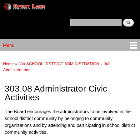
Spirit
Skip to main content
Lake
Policy
Search
Services
Policy Search Feature
Menu
Main menu
Home
»
300 SCHOOL DISTRICT ADMINISTRATION
»
303
You are here
Administrators
303.08 Administrator Civic
Activities
The Board encourages the administrators to be involved in the
school district community by belonging to community
organizations and by attending and participating in school district
community activities.