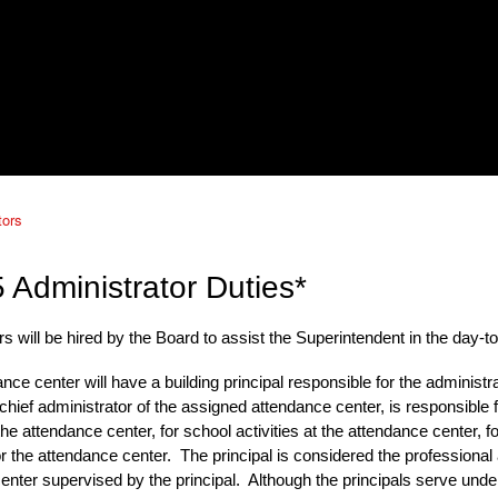
tors
 Administrator Duties*
s will be hired by the Board to assist the Superintendent in the day-to
nce center will have
a building principal responsible
for the administr
 chief administrator of the assigned attendance center, is responsible
he attendance center, for school activities at the attendance center, 
or the attendance center. The
principal
is considered the professional 
enter supervised by the
principal
. Although the
principals
serve under 