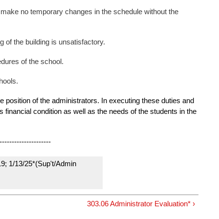
d make no temporary changes in the schedule without the
 of the building is unsatisfactory.
edures of the school.
hools.
 the position of the administrators. In executing these duties and
s financial condition as well as the needs of the students in the
---------------------
19; 1/13/25*(Sup't/Admin
303.06 Administrator Evaluation* ›