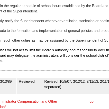
in the regular schedule of school hours established by the Board an
t of the Superintendent.
ly notify the Superintendent whenever ventilation, sanitation or heating
bute to the formation and implementation of general policies and proc
m such other duties as may be assigned by the Superintendent of Sc
duties will not act to limit the Board's authority and responsibility over
ard may delegate, the administrators will consider the school district'
ct.
----------------------------------------------------------------------------------------
3/13/89
Reviewed:
Revised: 10/8/07; 3/12/12; 3/11/13; 2/11/
separated)
dministrator Compensation and Other
up
ion*