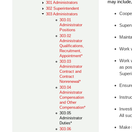
may include, 
301 Administrators
302 Superintendent
Cooper
303 Administrators
303.01
Administrator
Superv
Positions
303.02
Mainta
Administrator
Qualifications,
Work w
Recruitment,
Appointment*
Work w
303.03
Administrator
as pos
Contract and
Superi
Contract
Nonrenewal*
Ensure 
303.04
Administrator
Instru
Compensation
and Other
Compensation*
Invest
303.05
All su
Administrator
Duties*
Make s
303.06