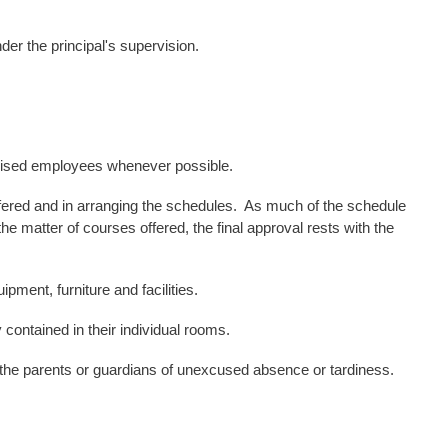
nder the
principal's supervision.
rvised employees whenever possible.
ffered and in arranging the schedules. As much of the schedule
 matter of courses offered, the final approval rests with the
pment, furniture and facilities.
.
y contained in their individual rooms
 the parents or guardians of unexcused absence or tardiness.