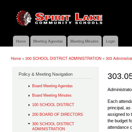
Skip to main content
Search
Spirit
Policy Search Feature
Lake
Policy
Services
Home
Meeting Agendas
Meeting Minutes
Login
Main menu
Home
»
300 SCHOOL DISTRICT ADMINISTRATION
»
303 Administra
You are here
Policy & Meeting Navigation
303.05
Board Meeting Agendas
Administrator
Board Meeting Minutes
Each attenda
100 SCHOOL DISTRICT
principa
l, as
assigned to t
200 BOARD OF DIRECTORS
the budget f
300 SCHOOL DISTRICT
attendance c
ADMINISTRATION