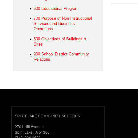
600 Educational Program
700 Purpose of Non Instructional
Services and Business
Operations
800 Objectives of Buildings &
Sites
900 School District Community
Relations
SPIRIT LAKE COMMUNITY SCHOOLS
2701 Hill Avenue
Spirit Lake, IA 51360
(712) 336.2820