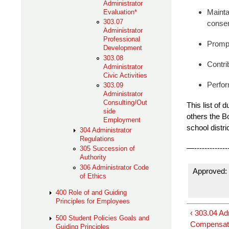
Administrator
Evaluation*
Mainta
303.07
consen
Administrator
Professional
Prompt
Development
303.08
Contri
Administrator
Civic Activities
Perfor
303.09
Administrator
Consulting/Out
This list of 
side
others the Bo
Employment
school
distri
304 Administrator
Regulations
—---------------
305 Succession of
Authority
306 Administrator Code
Approved: 
of Ethics
400 Role of and Guiding
Principles for Employees
‹ 303.04 A
500 Student Policies Goals and
Compensat
Guiding Principles