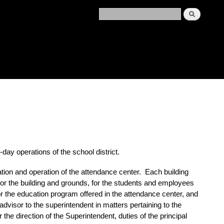
-day operations of the school district.
ation and operation of the attendance center. Each
building
 for the building and grounds, for the students and employees
for the education program offered in the attendance center, and
advisor to the superintendent in matters pertaining to the
the direction of the Superintendent, duties of the
principal