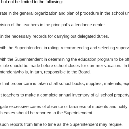
but not be limited to the following:
ate in the general organization and plan of procedure in the school u
ision of the teachers in the
principal's
attendance center.
in the necessary records for carrying out delegated duties.
ith the Superintendent in rating, recommending and selecting supe
ith the Superintendent in determining the education program to be o
sible should be made before school closes for summer vacation. In the
ntendentwho is, in turn, responsible to the Board.
that proper care is taken of all school books, supplies, materials, equi
ct teachers to make a
complete annual
inventory of all school propert
igate excessive cases of absence or tardiness of students and notify
ch cases should be reported to the Superintendent.
uch reports from time to time as the Superintendent may require.