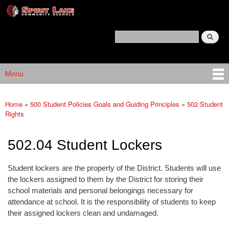
Spirit
Skip to main content
Lake
Policy
Search
Services
Policy Search Feature
Menu
Main menu
Home
»
500 Student Policies Goals and Guiding Principles
»
502 Student
You are here
Rights
502.04 Student Lockers
Student lockers are the property of the District. Students will use
the lockers assigned to them by the District for storing their
school materials and personal belongings necessary for
attendance at school. It is the responsibility of students to keep
their assigned lockers clean and undamaged.