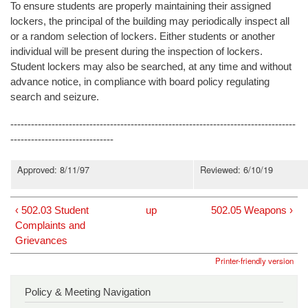
To ensure students are properly maintaining their assigned
lockers, the principal of the building may periodically inspect all
or a random selection of lockers. Either students or another
individual will be present during the inspection of lockers.
Student lockers may also be searched, at any time and without
advance notice, in compliance with board policy regulating
search and seizure.
-----------------------------------------------------------------------------------
------------------------------
Approved: 8/11/97
Reviewed: 6/10/19
‹ 502.03 Student
up
502.05 Weapons ›
Complaints and
Grievances
Printer-friendly version
Policy & Meeting Navigation