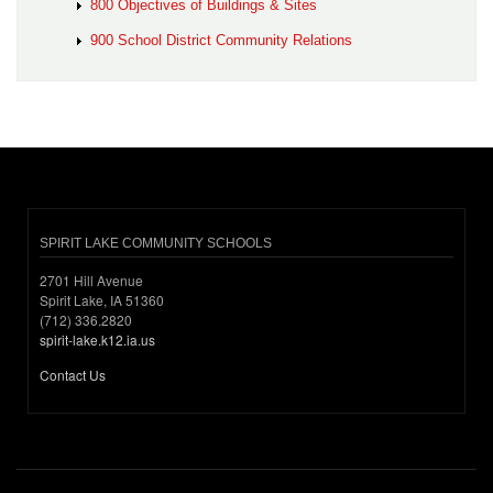
800 Objectives of Buildings & Sites
900 School District Community Relations
SPIRIT LAKE COMMUNITY SCHOOLS
2701 Hill Avenue
Spirit Lake, IA 51360
(712) 336.2820
spirit-lake.k12.ia.us
Contact Us