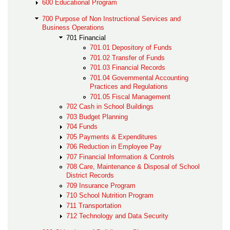
600 Educational Program
700 Purpose of Non Instructional Services and
Business Operations
701 Financial
701.01 Depository of Funds
701.02 Transfer of Funds
701.03 Financial Records
701.04 Governmental Accounting
Practices and Regulations
701.05 Fiscal Management
702 Cash in School Buildings
703 Budget Planning
704 Funds
705 Payments & Expenditures
706 Reduction in Employee Pay
707 Financial Information & Controls
708 Care, Maintenance & Disposal of School
District Records
709 Insurance Program
710 School Nutrition Program
711 Transportation
712 Technology and Data Security