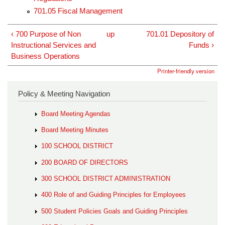
701.05 Fiscal Management
‹ 700 Purpose of Non
up
701.01 Depository of
Instructional Services and
Funds ›
Business Operations
Printer-friendly version
Policy & Meeting Navigation
Board Meeting Agendas
Board Meeting Minutes
100 SCHOOL DISTRICT
200 BOARD OF DIRECTORS
300 SCHOOL DISTRICT ADMINISTRATION
400 Role of and Guiding Principles for Employees
500 Student Policies Goals and Guiding Principles