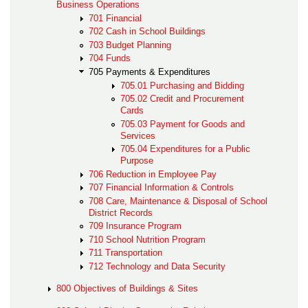
Business Operations
701 Financial
702 Cash in School Buildings
703 Budget Planning
704 Funds
705 Payments & Expenditures
705.01 Purchasing and Bidding
705.02 Credit and Procurement
Cards
705.03 Payment for Goods and
Services
705.04 Expenditures for a Public
Purpose
706 Reduction in Employee Pay
707 Financial Information & Controls
708 Care, Maintenance & Disposal of School
District Records
709 Insurance Program
710 School Nutrition Program
711 Transportation
712 Technology and Data Security
800 Objectives of Buildings & Sites