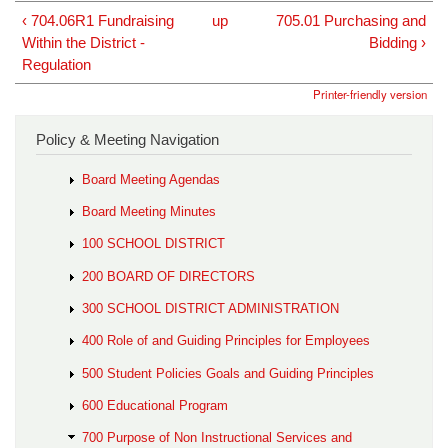
‹ 704.06R1 Fundraising
up
705.01 Purchasing and
Within the District -
Bidding ›
Regulation
Printer-friendly version
Policy & Meeting Navigation
Board Meeting Agendas
Board Meeting Minutes
100 SCHOOL DISTRICT
200 BOARD OF DIRECTORS
300 SCHOOL DISTRICT ADMINISTRATION
400 Role of and Guiding Principles for Employees
500 Student Policies Goals and Guiding Principles
600 Educational Program
700 Purpose of Non Instructional Services and