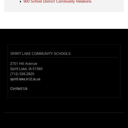
900 School District Community Relations
SPIRIT LAKE COMMUNITY SCHOOLS
2701 Hill Avenue
Spirit Lake, IA 51360
(712) 336.2820
spirit-lake.k12.ia.us
Contact Us