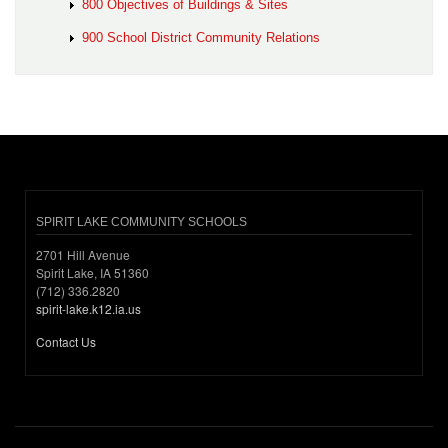
800 Objectives of Buildings & Sites
900 School District Community Relations
SPIRIT LAKE COMMUNITY SCHOOLS
2701 Hill Avenue
Spirit Lake, IA 51360
(712) 336.2820
spirit-lake.k12.ia.us
Contact Us