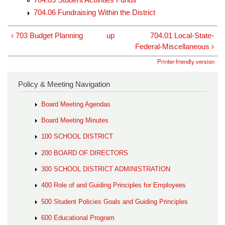
704.06 Fundraising Within the District
‹ 703 Budget Planning
up
704.01 Local-State-
Federal-Miscellaneous ›
Printer-friendly version
Policy & Meeting Navigation
Board Meeting Agendas
Board Meeting Minutes
100 SCHOOL DISTRICT
200 BOARD OF DIRECTORS
300 SCHOOL DISTRICT ADMINISTRATION
400 Role of and Guiding Principles for Employees
500 Student Policies Goals and Guiding Principles
600 Educational Program