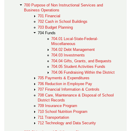
700 Purpose of Non Instructional Services and
Business Operations
701 Financial
702 Cash in School Buildings
703 Budget Planning
704 Funds
704.01 Local-State-Federal-
Miscellaneous
704.02 Debt Management
704.03 Investments
704.04 Gifts, Grants, and Bequests
704.05 Student Activities Funds
704.06 Fundraising Within the District
705 Payments & Expenditures
706 Reduction in Employee Pay
707 Financial Information & Controls
708 Care, Maintenance & Disposal of School
District Records
709 Insurance Program
710 School Nutrition Program
711 Transportation
712 Technology and Data Security