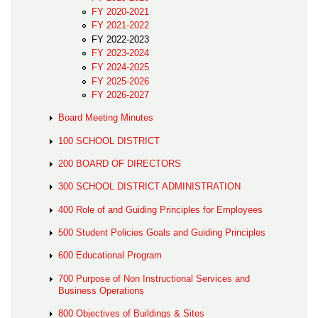
FY 2020-2021
FY 2021-2022
FY 2022-2023
FY 2023-2024
FY 2024-2025
FY 2025-2026
FY 2026-2027
Board Meeting Minutes
100 SCHOOL DISTRICT
200 BOARD OF DIRECTORS
300 SCHOOL DISTRICT ADMINISTRATION
400 Role of and Guiding Principles for Employees
500 Student Policies Goals and Guiding Principles
600 Educational Program
700 Purpose of Non Instructional Services and
Business Operations
800 Objectives of Buildings & Sites