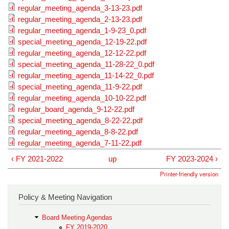
regular_meeting_agenda_3-13-23.pdf
regular_meeting_agenda_2-13-23.pdf
regular_meeting_agenda_1-9-23_0.pdf
special_meeting_agenda_12-19-22.pdf
regular_meeting_agenda_12-12-22.pdf
special_meeting_agenda_11-28-22_0.pdf
regular_meeting_agenda_11-14-22_0.pdf
special_meeting_agenda_11-9-22.pdf
regular_meeting_agenda_10-10-22.pdf
regular_board_agenda_9-12-22.pdf
special_meeting_agenda_8-22-22.pdf
regular_meeting_agenda_8-8-22.pdf
regular_meeting_agenda_7-11-22.pdf
‹ FY 2021-2022
up
FY 2023-2024 ›
Printer-friendly version
Policy & Meeting Navigation
Board Meeting Agendas
FY 2019-2020