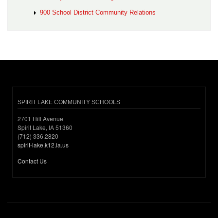
900 School District Community Relations
SPIRIT LAKE COMMUNITY SCHOOLS
2701 Hill Avenue
Spirit Lake, IA 51360
(712) 336.2820
spirit-lake.k12.ia.us
Contact Us