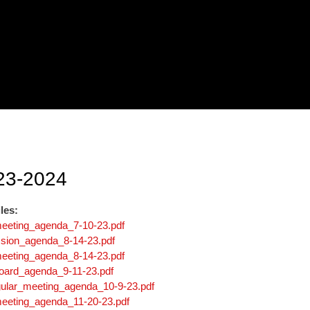
23-2024
les:
meeting_agenda_7-10-23.pdf
sion_agenda_8-14-23.pdf
meeting_agenda_8-14-23.pdf
board_agenda_9-11-23.pdf
gular_meeting_agenda_10-9-23.pdf
meeting_agenda_11-20-23.pdf