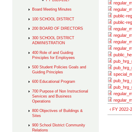
regular_
regular_m
Board Meeting Minutes
public-re
100 SCHOOL DISTRICT
public-re
200 BOARD OF DIRECTORS
regular_
regular_m
300 SCHOOL DISTRICT
regular_
ADMINISTRATION
regular_m
400 Role of and Guiding
public_he
Principles for Employees
pub_hrg_
500 Student Policies Goals and
pub_hrg_
Guiding Principles
special_m
pub_hrg_
600 Educational Program
pub_hrg_
700 Purpose of Non Instructional
regular_
Services and Business
regular_m
Operations
‹ FY 2022-
800 Objectives of Buildings &
Sites
900 School District Community
Relations