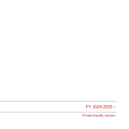
FY 2024-2025 ›
Printer-friendly version