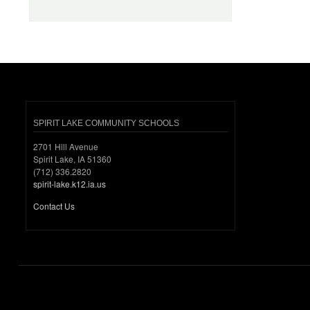
SPIRIT LAKE COMMUNITY SCHOOLS
2701 Hill Avenue
Spirit Lake, IA 51360
(712) 336.2820
spirit-lake.k12.ia.us
Contact Us