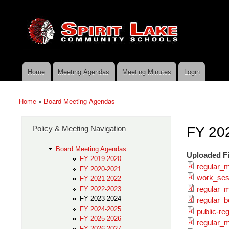
Skip to main content
Search
Spirit
Policy Search Feature
Lake
Policy
Services
Home
Meeting Agendas
Meeting Minutes
Login
Main menu
Home
»
Board Meeting Agendas
You are here
Policy & Meeting Navigation
FY 20
Board Meeting Agendas
Uploaded Fi
FY 2019-2020
regular_
FY 2020-2021
work_ses
FY 2021-2022
regular_
FY 2022-2023
FY 2023-2024
regular_
FY 2024-2025
public-re
FY 2025-2026
regular_
FY 2026-2027