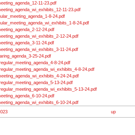
meeting_agenda_12-11-23.pdf
eeting_agenda_wi_exhibits_12-11-23.pdf
gular_meeting_agenda_1-8-24.pdf
gular_meeting_agenda_wi_exhibits_1-8-24.pdf
meeting_agenda_2-12-24.pdf
eeting_agenda_wi_exhibits_2-12-24.pdf
meeting_agenda_3-11-24.pdf
eeting_agenda_wi_exhibits_3-11-24.pdf
aring_agenda_3-25-24.pdf
regular_meeting_agenda_4-8-24.pdf
regular_meeting_agenda_wi_exhibits_4-8-24.pdf
eeting_agenda_wi_exhibits_4-24-24.pdf
regular_meeting_agenda_5-13-24.pdf
regular_meeting_agenda_wi_exhibits_5-13-24.pdf
meeting_agenda_6-10-24.pdf
eeting_agenda_wi_exhibits_6-10-24.pdf
2023
up