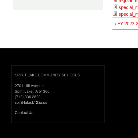
regular_m
special_
special_m
‹ FY 2023-
SPIRIT LAKE COMMUNITY SCHOOLS
2701 Hill Avenue
Spirit Lake, IA 51360
(712) 336.2820
spirit-lake.k12.ia.us
Contact Us