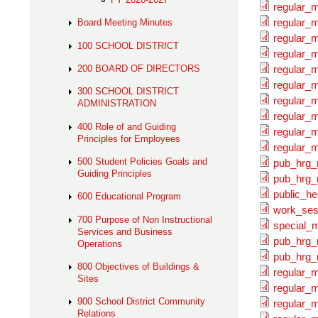
regular_
regular_m
Board Meeting Minutes
regular_
100 SCHOOL DISTRICT
regular_m
200 BOARD OF DIRECTORS
regular_
regular_m
300 SCHOOL DISTRICT
regular_
ADMINISTRATION
regular_m
400 Role of and Guiding
regular_
Principles for Employees
regular_m
500 Student Policies Goals and
pub_hrg_
Guiding Principles
pub_hrg_
public_he
600 Educational Program
work_ses
700 Purpose of Non Instructional
special_
Services and Business
pub_hrg_
Operations
pub_hrg_
800 Objectives of Buildings &
regular_
Sites
regular_m
900 School District Community
regular_
Relations