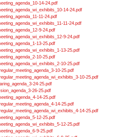
meeting_agenda_10-14-24.pdf
eeting_agenda_wi_exhibits_10-14-24.pdf
meeting_agenda_11-11-24.pdf
eeting_agenda_wi_exhibits_11-11-24.pdf
meeting_agenda_12-9-24.pdf
eeting_agenda_wi_exhibits_12-9-24.pdf
meeting_agenda_1-13-25.pdf
eeting_agenda_wi_exhibits_1-13-25.pdf
meeting_agenda_2-10-25.pdf
eeting_agenda_wi_exhibits_2-10-25.pdf
regular_meeting_agenda_3-10-25.pdf
regular_meeting_agenda_wi_exhibits_3-10-25.pdf
aring_agenda_3-24-25.pdf
sion_agenda_3-26-25.pdf
meeting_agenda_4-14-25.pdf
regular_meeting_agenda_4-14-25.pdf
regular_meeting_agenda_wi_exhibits_4-14-25.pdf
meeting_agenda_5-12-25.pdf
eeting_agenda_wi_exhibits_5-12-25.pdf
meeting_agenda_6-9-25.pdf