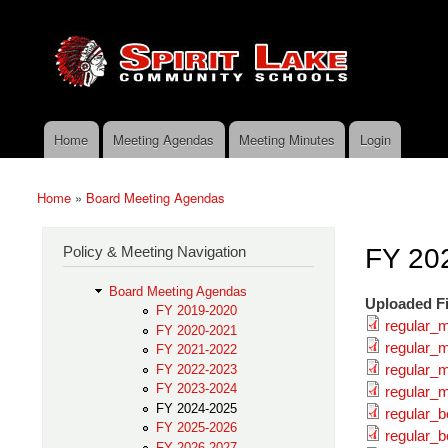
Skip to main content
Search
Spirit
Policy Search Feature
Lake
Policy
Services
Home
Meeting Agendas
Meeting Minutes
Login
Main menu
Home
»
Board Meeting Agendas
You are here
Policy & Meeting Navigation
FY 20
Board Meeting Agendas
Uploaded Fi
FY 2019-2020
regular_
FY 2020-2021
regular_m
FY 2021-2022
regular_
FY 2022-2023
FY 2023-2024
regular_m
FY 2024-2025
regular_
FY 2025-2026
regular_b
FY 2026-2027