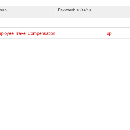
9/09
Reviewed: 10/14/19
mployee Travel Compensation
up