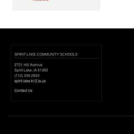
SPIRIT LAKE COMMUNITY SCHOOLS
2701 Hill Avenue
Spirit Lake, IA 51360
(712) 336.2820
spirit-lake.k12.ia.us
Contact Us