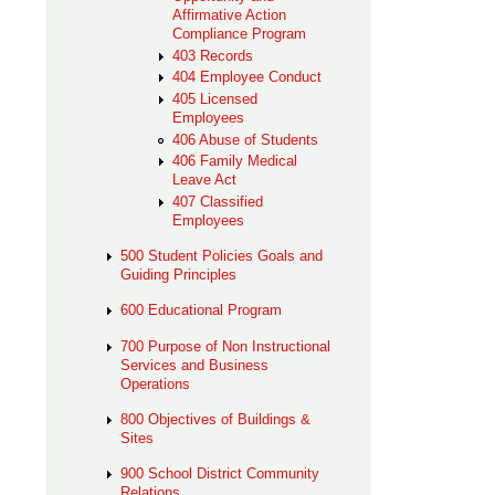
Affirmative Action
Compliance Program
403 Records
404 Employee Conduct
405 Licensed
Employees
406 Abuse of Students
406 Family Medical
Leave Act
407 Classified
Employees
500 Student Policies Goals and
Guiding Principles
600 Educational Program
700 Purpose of Non Instructional
Services and Business
Operations
800 Objectives of Buildings &
Sites
900 School District Community
Relations