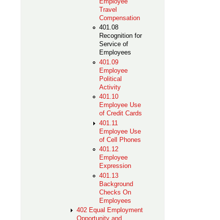
Employee
Travel
Compensation
401.08
Recognition for
Service of
Employees
401.09
Employee
Political
Activity
401.10
Employee Use
of Credit Cards
401.11
Employee Use
of Cell Phones
401.12
Employee
Expression
401.13
Background
Checks On
Employees
402 Equal Employment
Opportunity and