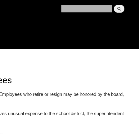
ees
. Employees who retire or resign may be honored by the board,
ves unusual expense to the school district, the superintendent
--