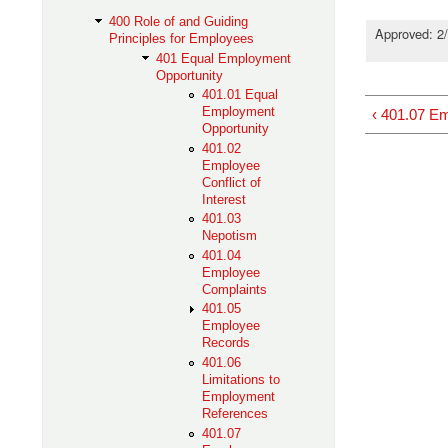
400 Role of and Guiding
Approved: 2/
Principles for Employees
401 Equal Employment
Opportunity
401.01 Equal
Employment
‹ 401.07 E
Opportunity
401.02
Employee
Conflict of
Interest
401.03
Nepotism
401.04
Employee
Complaints
401.05
Employee
Records
401.06
Limitations to
Employment
References
401.07