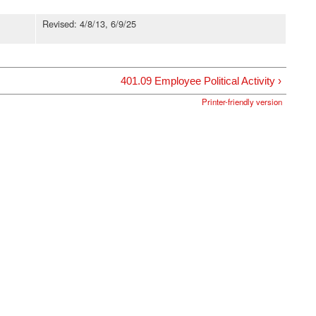
Revised: 4/8/13, 6/9/25
401.09 Employee Political Activity ›
Printer-friendly version