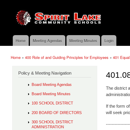
Skip to main content
Search
Spirit
Policy Search Feature
Lake
Policy
Services
Home
Meeting Agendas
Meeting Minutes
Login
Main menu
Home
»
400 Role of and Guiding Principles for Employees
»
401 Equal
You are here
Policy & Meeting Navigation
401.08
Board Meeting Agendas
The district
Board Meeting Minutes
administratio
100 SCHOOL DISTRICT
If the form 
will seek pri
200 BOARD OF DIRECTORS
300 SCHOOL DISTRICT
----------------
ADMINISTRATION