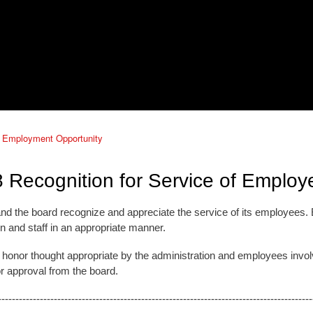
 Employment Opportunity
 Recognition for Service of Employ
 and the board recognize and appreciate the service of its employees
n and staff in an appropriate manner.
of honor thought appropriate by the administration and employees invol
or approval from the board.
------------------------------------------------------------------------------------------