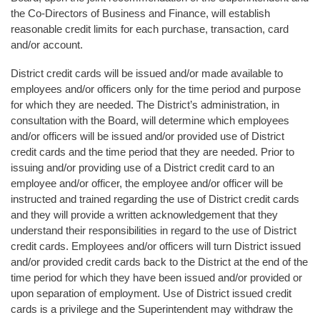
the Co-Directors of Business and Finance, will establish
reasonable credit limits for each purchase, transaction, card
and/or account.
District credit cards will be issued and/or made available to
employees and/or officers only for the time period and purpose
for which they are needed. The District’s administration, in
consultation with the Board, will determine which employees
and/or officers will be issued and/or provided use of District
credit cards and the time period that they are needed. Prior to
issuing and/or providing use of a District credit card to an
employee and/or officer, the employee and/or officer will be
instructed and trained regarding the use of District credit cards
and they will provide a written acknowledgement that they
understand their responsibilities in regard to the use of District
credit cards. Employees and/or officers will turn District issued
and/or provided credit cards back to the District at the end of the
time period for which they have been issued and/or provided or
upon separation of employment. Use of District issued credit
cards is a privilege and the Superintendent may withdraw the