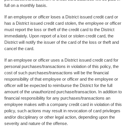
full on a monthly basis.
If an employee or officer loses a District issued credit card or
has a District issued credit card stolen, the employee or officer
must report the loss or theft of the credit card to the District
immediately. Upon report of a lost or stolen credit card, the
District will notify the issuer of the card of the loss or theft and
cancel the card.
If an employee or officer uses a District issued credit card for
personal purchases/transactions in violation of this policy, the
cost of such purchases/transactions will be the financial
responsibility of that employee or officer and the employee or
officer will be expected to reimburse the District for the full
amount of the unauthorized purchase/transaction. In addition to
financial responsibility for any purchases/transactions an
employee makes with a company credit card in violation of this
policy, such actions may result in revocation of card privileges
and/or disciplinary or other legal action, depending upon the
severity and nature of the offense.