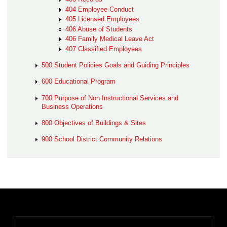
404 Employee Conduct
405 Licensed Employees
406 Abuse of Students
406 Family Medical Leave Act
407 Classified Employees
500 Student Policies Goals and Guiding Principles
600 Educational Program
700 Purpose of Non Instructional Services and
Business Operations
800 Objectives of Buildings & Sites
900 School District Community Relations