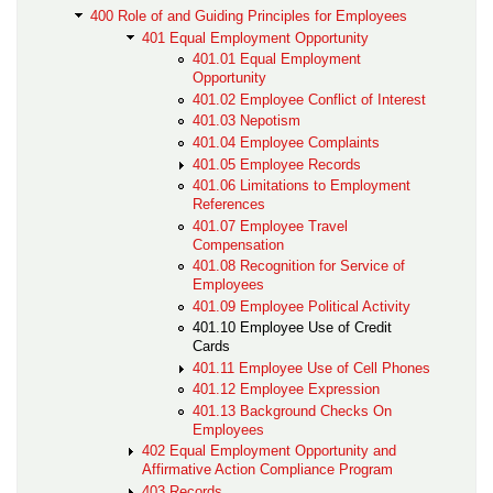
400 Role of and Guiding Principles for Employees
401 Equal Employment Opportunity
401.01 Equal Employment
Opportunity
401.02 Employee Conflict of Interest
401.03 Nepotism
401.04 Employee Complaints
401.05 Employee Records
401.06 Limitations to Employment
References
401.07 Employee Travel
Compensation
401.08 Recognition for Service of
Employees
401.09 Employee Political Activity
401.10 Employee Use of Credit
Cards
401.11 Employee Use of Cell Phones
401.12 Employee Expression
401.13 Background Checks On
Employees
402 Equal Employment Opportunity and
Affirmative Action Compliance Program
403 Records