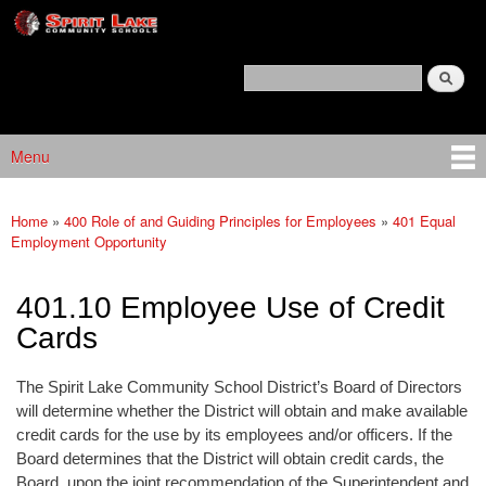
Spirit
Skip to main content
Lake
Policy
Search
Services
Policy Search Feature
Menu
Main menu
Home
»
400 Role of and Guiding Principles for Employees
»
401 Equal
You are here
Employment Opportunity
401.10 Employee Use of Credit
Cards
The Spirit Lake Community School District’s Board of Directors
will determine whether the District will obtain and make available
credit cards for the use by its employees and/or officers. If the
Board determines that the District will obtain credit cards, the
Board, upon the joint recommendation of the Superintendent and