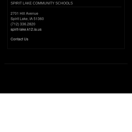
SPIRIT LAKE COMMUNITY SCHOOLS
2701 Hill Avenue
Spirit Lake, IA 51360
(712) 336.2820
spirit-lake.k12.ia.us
Contact Us