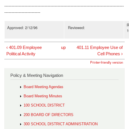
-----------------------------------------------------------------------------------
-------------------------
R
Approved: 2/12/96
Reviewed:
1
‹ 401.09 Employee
up
401.11 Employee Use of
Political Activity
Cell Phones ›
Printer-friendly version
Policy & Meeting Navigation
Board Meeting Agendas
Board Meeting Minutes
100 SCHOOL DISTRICT
200 BOARD OF DIRECTORS
300 SCHOOL DISTRICT ADMINISTRATION