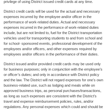
privilege of using District issued credit cards at any time.
District credit cards will be used for the actual and necessary
expenses incurred by the employee and/or officer in the
performance of work-related duties. Actual and necessary
expenses incurred in the performance of work-related duties
include, but are not limited to, fuel for the District transportation
vehicles used for transporting students to and from school and
for school- sponsored events, professional development of the
employees and/or officers, and other expenses required by
employees and/or officers in the performance of their duties.
District issued and/or provided credit cards may be used only
for business purposes; only in conjunction with the employee’s
or officer’s duties; and only in accordance with District policy
and the law. The District will not regard expenses for one's own
business-related use, such as lodging and meals while on
approved business trips, as personal purchases/transactions,
as long as such expenses are consistent with the District’s
travel and expense reimbursement policies, rules, and/or
regulations. Any personal expenses which could and should be