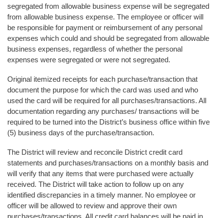
segregated from allowable business expense will be segregated
from allowable business expense. The employee or officer will
be responsible for payment or reimbursement of any personal
expenses which could and should be segregated from allowable
business expenses, regardless of whether the personal
expenses were segregated or were not segregated.
Original itemized receipts for each purchase/transaction that
document the purpose for which the card was used and who
used the card will be required for all purchases/transactions. All
documentation regarding any purchases/ transactions will be
required to be turned into the District’s business office within five
(5) business days of the purchase/transaction.
The District will review and reconcile District credit card
statements and purchases/transactions on a monthly basis and
will verify that any items that were purchased were actually
received. The District will take action to follow up on any
identified discrepancies in a timely manner. No employee or
officer will be allowed to review and approve their own
purchases/transactions. All credit card balances will be paid in