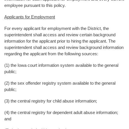
employee pursuant to this policy.
Applicants for Employment
For every applicant for employment with the District, the
superintendent shall access and review certain background
information for the applicant prior to hiring the applicant. The
superintendent shall access and review background information
regarding the applicant from the following sources:
(1) the Iowa court information system available to the general
public;
(2) the sex offender registry system available to the general
public;
(3) the central registry for child abuse information;
(4) the central registry for dependent adult abuse information;
and