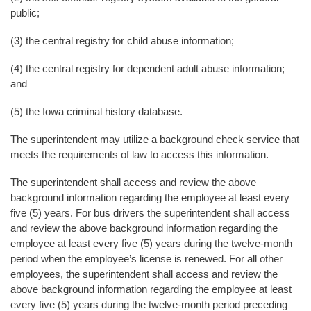
public;
(3) the central registry for child abuse information;
(4) the central registry for dependent adult abuse information;
and
(5) the Iowa criminal history database.
The superintendent may utilize a background check service that
meets the requirements of law to access this information.
The superintendent shall access and review the above
background information regarding the employee at least every
five (5) years. For bus drivers the superintendent shall access
and review the above background information regarding the
employee at least every five (5) years during the twelve-month
period when the employee’s license is renewed. For all other
employees, the superintendent shall access and review the
above background information regarding the employee at least
every five (5) years during the twelve-month period preceding