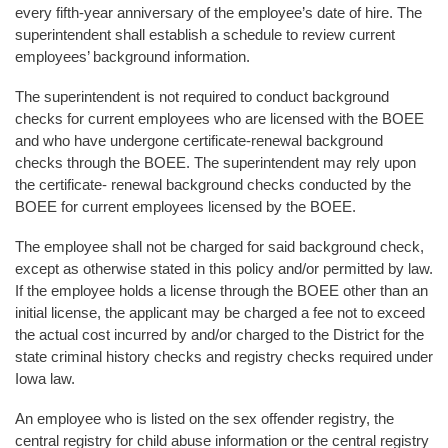
every fifth-year anniversary of the employee’s date of hire. The
superintendent shall establish a schedule to review current
employees’ background information.
The superintendent is not required to conduct background
checks for current employees who are licensed with the BOEE
and who have undergone certificate-renewal background
checks through the BOEE. The superintendent may rely upon
the certificate- renewal background checks conducted by the
BOEE for current employees licensed by the BOEE.
The employee shall not be charged for said background check,
except as otherwise stated in this policy and/or permitted by law.
If the employee holds a license through the BOEE other than an
initial license, the applicant may be charged a fee not to exceed
the actual cost incurred by and/or charged to the District for the
state criminal history checks and registry checks required under
Iowa law.
An employee who is listed on the sex offender registry, the
central registry for child abuse information or the central registry