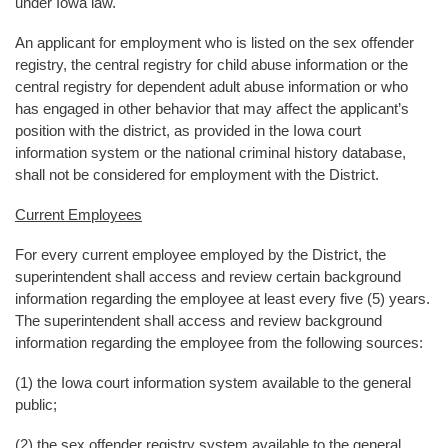
under Iowa law.
An applicant for employment who is listed on the sex offender
registry, the central registry for child abuse information or the
central registry for dependent adult abuse information or who
has engaged in other behavior that may affect the applicant’s
position with the district, as provided in the Iowa court
information system or the national criminal history database,
shall not be considered for employment with the District.
Current Employees
For every current employee employed by the District, the
superintendent shall access and review certain background
information regarding the employee at least every five (5) years.
The superintendent shall access and review background
information regarding the employee from the following sources:
(1) the Iowa court information system available to the general
public;
(2) the sex offender registry system available to the general