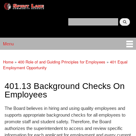
Spirit
Skip to main content
Lake
Policy
Search
Services
Policy Search Feature
Menu
Main menu
Home
»
400 Role of and Guiding Principles for Employees
»
401 Equal
You are here
Employment Opportunity
401.13 Background Checks On
Employees
The Board believes in hiring and using quality employees and
supports appropriate background checks for all employees to
promote staff and student safety. Therefore, the Board
authorizes the superintendent to access and review specific
information for each applicant for employment and every current