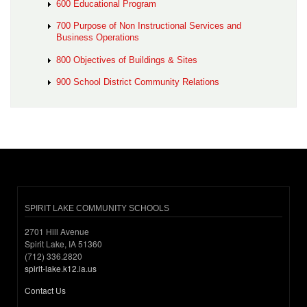
600 Educational Program
700 Purpose of Non Instructional Services and
Business Operations
800 Objectives of Buildings & Sites
900 School District Community Relations
SPIRIT LAKE COMMUNITY SCHOOLS
2701 Hill Avenue
Spirit Lake, IA 51360
(712) 336.2820
spirit-lake.k12.ia.us
Contact Us