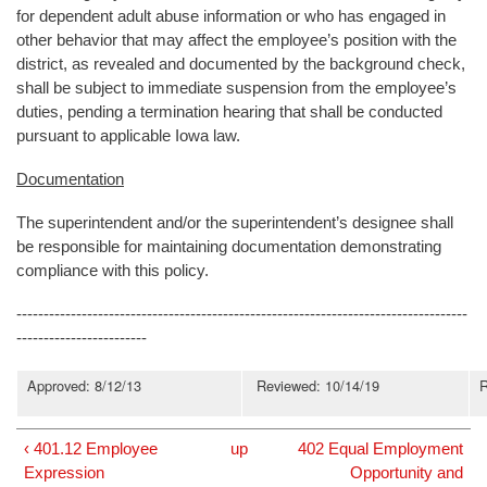
for dependent adult abuse information or who has engaged in
other behavior that may affect the employee’s position with the
district, as revealed and documented by the background check,
shall be subject to immediate suspension from the employee’s
duties, pending a termination hearing that shall be conducted
pursuant to applicable Iowa law.
Documentation
The superintendent and/or the superintendent’s designee shall
be responsible for maintaining documentation demonstrating
compliance with this policy.
-----------------------------------------------------------------------------------
------------------------
Approved: 8/12/13
Reviewed: 10/14/19
R
‹ 401.12 Employee
up
402 Equal Employment
Expression
Opportunity and