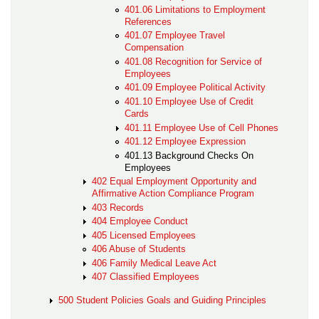
401.06 Limitations to Employment
References
401.07 Employee Travel
Compensation
401.08 Recognition for Service of
Employees
401.09 Employee Political Activity
401.10 Employee Use of Credit
Cards
401.11 Employee Use of Cell Phones
401.12 Employee Expression
401.13 Background Checks On
Employees
402 Equal Employment Opportunity and
Affirmative Action Compliance Program
403 Records
404 Employee Conduct
405 Licensed Employees
406 Abuse of Students
406 Family Medical Leave Act
407 Classified Employees
500 Student Policies Goals and Guiding Principles