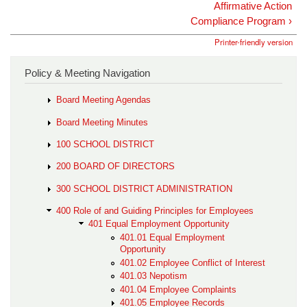
Affirmative Action
Compliance Program ›
Printer-friendly version
Policy & Meeting Navigation
Board Meeting Agendas
Board Meeting Minutes
100 SCHOOL DISTRICT
200 BOARD OF DIRECTORS
300 SCHOOL DISTRICT ADMINISTRATION
400 Role of and Guiding Principles for Employees
401 Equal Employment Opportunity
401.01 Equal Employment
Opportunity
401.02 Employee Conflict of Interest
401.03 Nepotism
401.04 Employee Complaints
401.05 Employee Records