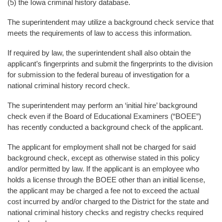
(5) the Iowa criminal history database.
The superintendent may utilize a background check service that
meets the requirements of law to access this information.
If required by law, the superintendent shall also obtain the
applicant’s fingerprints and submit the fingerprints to the division
for submission to the federal bureau of investigation for a
national criminal history record check.
The superintendent may perform an ‘initial hire’ background
check even if the Board of Educational Examiners (“BOEE”)
has recently conducted a background check of the applicant.
The applicant for employment shall not be charged for said
background check, except as otherwise stated in this policy
and/or permitted by law. If the applicant is an employee who
holds a license through the BOEE other than an initial license,
the applicant may be charged a fee not to exceed the actual
cost incurred by and/or charged to the District for the state and
national criminal history checks and registry checks required