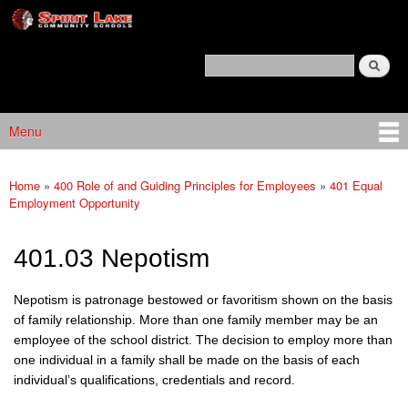
Spirit
Skip to main content
Lake
Policy
Search
Services
Policy Search Feature
Menu
Main menu
Home
»
400 Role of and Guiding Principles for Employees
»
401 Equal
You are here
Employment Opportunity
401.03 Nepotism
Nepotism is patronage bestowed or favoritism shown on the basis
of family relationship. More than one family member may be an
employee of the school district
.
The decision to employ more than
one individual in a family shall be made on the basis of each
individual’s qualifications, credentials and record.