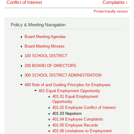
Conflict of Interest
Complaints ›
Printer-friendly version
Policy & Meeting Navigation
Board Meeting Agendas
Board Meeting Minutes
100 SCHOOL DISTRICT
200 BOARD OF DIRECTORS
300 SCHOOL DISTRICT ADMINISTRATION
400 Role of and Guiding Principles for Employees
401 Equal Employment Opportunity
401.01 Equal Employment
Opportunity
401.02 Employee Conflict of Interest
401.03 Nepotism
401.04 Employee Complaints
401.05 Employee Records
401.06 Limitations to Employment