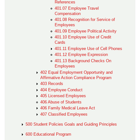
References
401.07 Employee Travel
Compensation
401.08 Recognition for Service of
Employees
401.09 Employee Political Activity
401.10 Employee Use of Credit
Cards
401.11 Employee Use of Cell Phones
401.12 Employee Expression
401.13 Background Checks On
Employees
402 Equal Employment Opportunity and
Affirmative Action Compliance Program
403 Records
404 Employee Conduct
405 Licensed Employees
406 Abuse of Students
406 Family Medical Leave Act
407 Classified Employees
500 Student Policies Goals and Guiding Principles
600 Educational Program