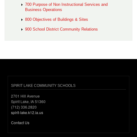
700 Purpose of Non Instructional Services and
Business Operations
800 Objectives of Buildings & Sites
900 School District Community Relations
SPIRIT LAKE COMMUNITY SCHOOLS
2701 Hill Avenue
Spirit Lake, IA 51360
(712) 336.2820
spirit-lake.k12.ia.us
Contact Us