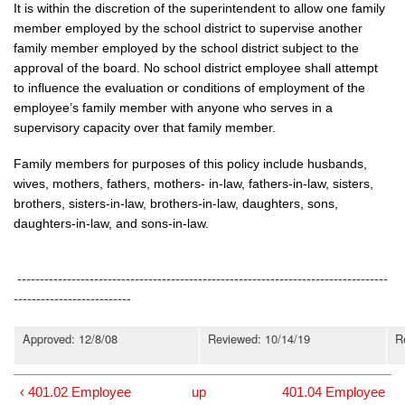
It is within the discretion of the superintendent to allow one family
member employed by the school district to supervise another
family member employed by the school district subject to the
approval of the board. No school district employee shall attempt
to influence the evaluation or conditions of employment of the
employee’s family member with anyone who serves in a
supervisory capacity over that family member.
Family members for purposes of this policy include husbands,
wives, mothers, fathers, mothers- in-law, fathers-in-law, sisters,
brothers, sisters-in-law, brothers-in-law, daughters, sons,
daughters-in-law, and sons-in-law.
----------------------------------------------------------------------------------
--------------------------
Approved: 12/8/08
Reviewed: 10/14/19
R
‹ 401.02 Employee
up
401.04 Employee